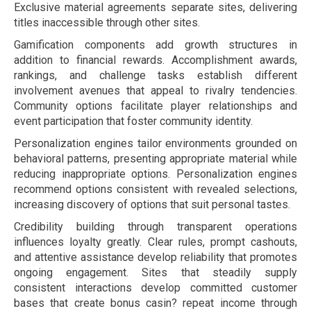
Exclusive material agreements separate sites, delivering
titles inaccessible through other sites.
Gamification components add growth structures in
addition to financial rewards. Accomplishment awards,
rankings, and challenge tasks establish different
involvement avenues that appeal to rivalry tendencies.
Community options facilitate player relationships and
event participation that foster community identity.
Personalization engines tailor environments grounded on
behavioral patterns, presenting appropriate material while
reducing inappropriate options. Personalization engines
recommend options consistent with revealed selections,
increasing discovery of options that suit personal tastes.
Credibility building through transparent operations
influences loyalty greatly. Clear rules, prompt cashouts,
and attentive assistance develop reliability that promotes
ongoing engagement. Sites that steadily supply
consistent interactions develop committed customer
bases that create bonus casin? repeat income through