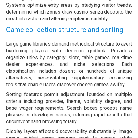
Systems optimize entry areas by studying visitor trends,
determining which zones draw casino senza deposito the
most interaction and altering emphasis suitably.
Game collection structure and sorting
Large game libraries demand methodical structure to avert
burdening players with decision gridlock. Providers
organize titles by category: slots, table games, real-time
dealer experiences, and niche selections. Each
classification includes dozens or hundreds of unique
alternatives, necessitating supplementary organizing
tools that enable users discover chosen games swiftly.
Sorting features permit adjustment founded on multiple
criteria including provider, theme, volatility degree, and
base wager requirements. Search boxes process name
phrases or developer names, returning rapid results that
circumvent hand browsing totally.
Display layout affects discoverability substantially. Image