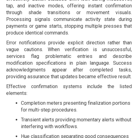
tap, and inactive modes, offering instant confirmation
through shade transitions or movement visuals.
Processing signals communicate activity state during
payments or game starts, stopping multiple presses that
produce identical commands.
Error notifications provide explicit direction rather than
vague cautions. When verification is unsuccessful,
services flag problematic entries and describe
modification specifications in plain language. Success
acknowledgments appear after completed tasks,
providing assurance that updates became effective result.
Effective confirmation systems include the listed
elements:
Completion meters presenting finalization portions
for multi-step procedures.
Transient alerts providing momentary alerts without
interfering with workflows.
Hue classification separating good consequences