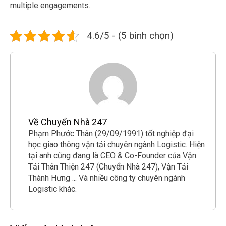
multiple engagements.
4.6/5 - (5 bình chọn)
Về Chuyển Nhà 247
Phạm Phước Thân (29/09/1991) tốt nghiệp đại
học giao thông vận tải chuyên ngành Logistic. Hiện
tại anh cũng đang là CEO & Co-Founder của Vận
Tải Thân Thiện 247 (Chuyển Nhà 247), Vận Tải
Thành Hưng ... Và nhiều công ty chuyên ngành
Logistic khác.