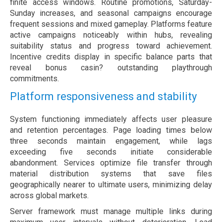
finite access windows. Routine promotions, Saturday-
Sunday increases, and seasonal campaigns encourage
frequent sessions and mixed gameplay. Platforms feature
active campaigns noticeably within hubs, revealing
suitability status and progress toward achievement.
Incentive credits display in specific balance parts that
reveal bonus casin? outstanding playthrough
commitments.
Platform responsiveness and stability
System functioning immediately affects user pleasure
and retention percentages. Page loading times below
three seconds maintain engagement, while lags
exceeding five seconds initiate considerable
abandonment. Services optimize file transfer through
material distribution systems that save files
geographically nearer to ultimate users, minimizing delay
across global markets.
Server framework must manage multiple links during