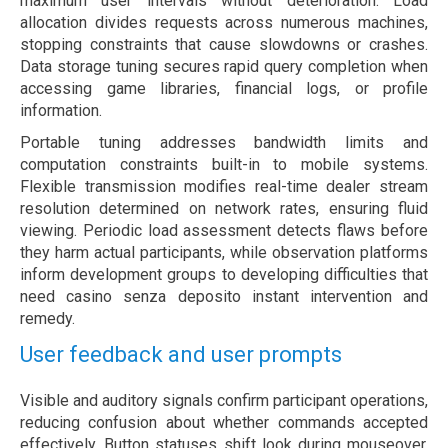
maximum user intervals without deterioration. Load
allocation divides requests across numerous machines,
stopping constraints that cause slowdowns or crashes.
Data storage tuning secures rapid query completion when
accessing game libraries, financial logs, or profile
information.
Portable tuning addresses bandwidth limits and
computation constraints built-in to mobile systems.
Flexible transmission modifies real-time dealer stream
resolution determined on network rates, ensuring fluid
viewing. Periodic load assessment detects flaws before
they harm actual participants, while observation platforms
inform development groups to developing difficulties that
need casino senza deposito instant intervention and
remedy.
User feedback and user prompts
Visible and auditory signals confirm participant operations,
reducing confusion about whether commands accepted
effectively. Button statuses shift look during mouseover,