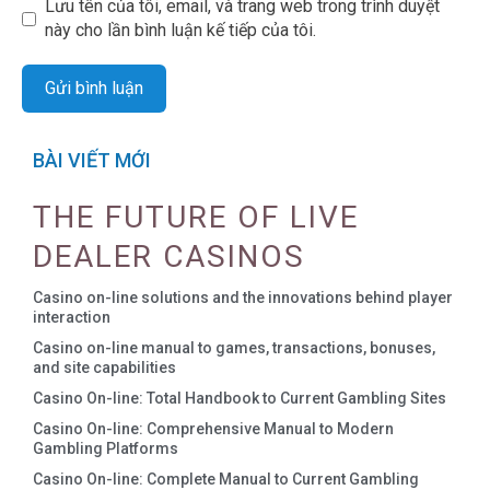
Lưu tên của tôi, email, và trang web trong trình duyệt
này cho lần bình luận kế tiếp của tôi.
BÀI VIẾT MỚI
THE FUTURE OF LIVE
DEALER CASINOS
Casino on-line solutions and the innovations behind player
interaction
Casino on-line manual to games, transactions, bonuses,
and site capabilities
Casino On-line: Total Handbook to Current Gambling Sites
Casino On-line: Comprehensive Manual to Modern
Gambling Platforms
Casino On-line: Complete Manual to Current Gambling