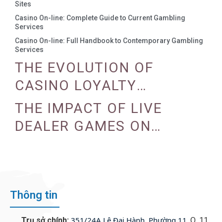
Sites
Casino On-line: Complete Guide to Current Gambling
Services
Casino On-line: Full Handbook to Contemporary Gambling
Services
THE EVOLUTION OF
CASINO LOYALTY
PROGRAMS
THE IMPACT OF LIVE
DEALER GAMES ON
CASINO EXPERIENCE
Thông tin
351/24A Lê Đại Hành, Phường 11
Trụ sở chính:
, Q. 11,