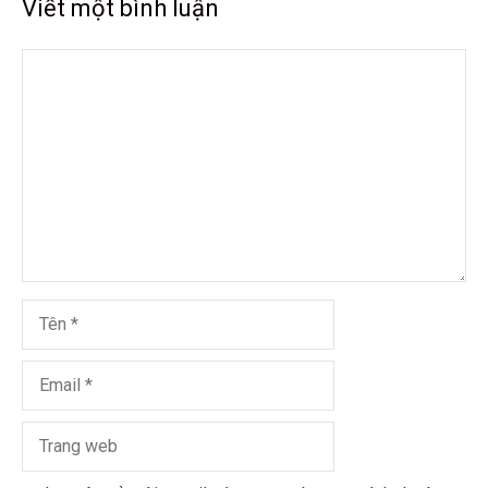
Viết một bình luận