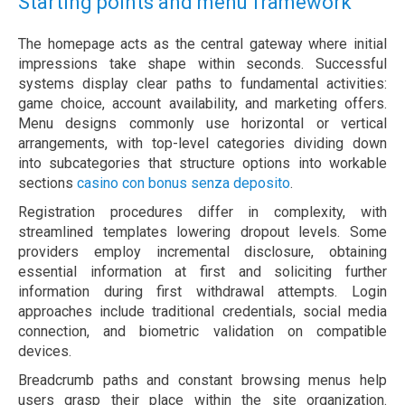
Starting points and menu framework
The homepage acts as the central gateway where initial
impressions take shape within seconds. Successful
systems display clear paths to fundamental activities:
game choice, account availability, and marketing offers.
Menu designs commonly use horizontal or vertical
arrangements, with top-level categories dividing down
into subcategories that structure options into workable
sections
casino con bonus senza deposito
.
Registration procedures differ in complexity, with
streamlined templates lowering dropout levels. Some
providers employ incremental disclosure, obtaining
essential information at first and soliciting further
information during first withdrawal attempts. Login
approaches include traditional credentials, social media
connection, and biometric validation on compatible
devices.
Breadcrumb paths and constant browsing menus help
users grasp their place within the site organization.