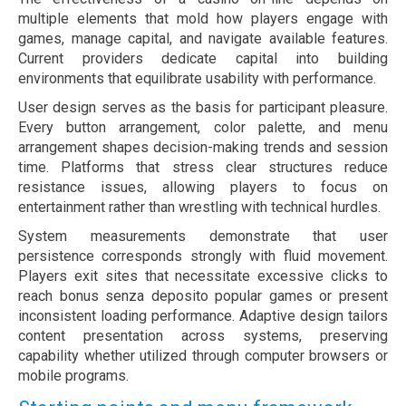
multiple elements that mold how players engage with
games, manage capital, and navigate available features.
Current providers dedicate capital into building
environments that equilibrate usability with performance.
User design serves as the basis for participant pleasure.
Every button arrangement, color palette, and menu
arrangement shapes decision-making trends and session
time. Platforms that stress clear structures reduce
resistance issues, allowing players to focus on
entertainment rather than wrestling with technical hurdles.
System measurements demonstrate that user
persistence corresponds strongly with fluid movement.
Players exit sites that necessitate excessive clicks to
reach bonus senza deposito popular games or present
inconsistent loading performance. Adaptive design tailors
content presentation across systems, preserving
capability whether utilized through computer browsers or
mobile programs.