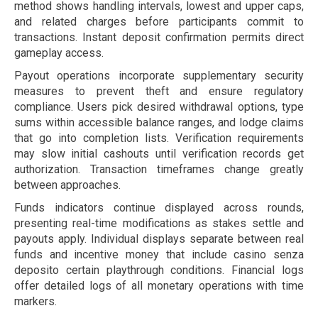
method shows handling intervals, lowest and upper caps,
and related charges before participants commit to
transactions. Instant deposit confirmation permits direct
gameplay access.
Payout operations incorporate supplementary security
measures to prevent theft and ensure regulatory
compliance. Users pick desired withdrawal options, type
sums within accessible balance ranges, and lodge claims
that go into completion lists. Verification requirements
may slow initial cashouts until verification records get
authorization. Transaction timeframes change greatly
between approaches.
Funds indicators continue displayed across rounds,
presenting real-time modifications as stakes settle and
payouts apply. Individual displays separate between real
funds and incentive money that include casino senza
deposito certain playthrough conditions. Financial logs
offer detailed logs of all monetary operations with time
markers.