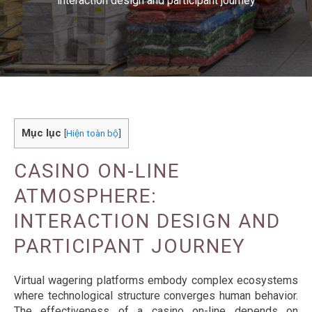
interaction design and participant journey
Mục lục
[
Hiện toàn bộ
]
CASINO ON-LINE
ATMOSPHERE:
INTERACTION DESIGN AND
PARTICIPANT JOURNEY
Virtual wagering platforms embody complex ecosystems
where technological structure converges human behavior.
The effectiveness of a casino on-line depends on