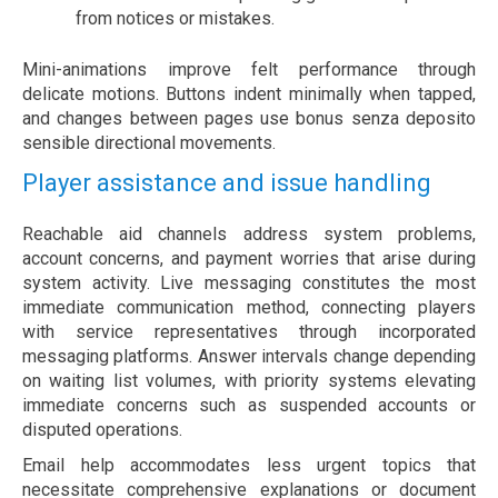
from notices or mistakes.
Mini-animations improve felt performance through
delicate motions. Buttons indent minimally when tapped,
and changes between pages use bonus senza deposito
sensible directional movements.
Player assistance and issue handling
Reachable aid channels address system problems,
account concerns, and payment worries that arise during
system activity. Live messaging constitutes the most
immediate communication method, connecting players
with service representatives through incorporated
messaging platforms. Answer intervals change depending
on waiting list volumes, with priority systems elevating
immediate concerns such as suspended accounts or
disputed operations.
Email help accommodates less urgent topics that
necessitate comprehensive explanations or document