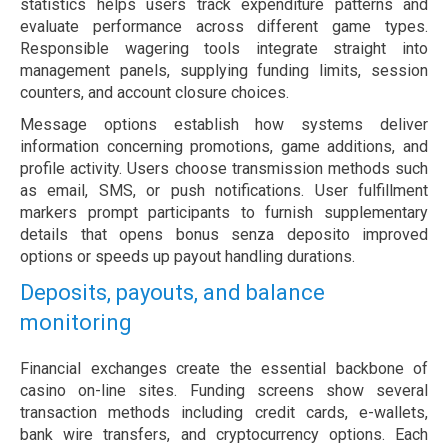
statistics helps users track expenditure patterns and
evaluate performance across different game types.
Responsible wagering tools integrate straight into
management panels, supplying funding limits, session
counters, and account closure choices.
Message options establish how systems deliver
information concerning promotions, game additions, and
profile activity. Users choose transmission methods such
as email, SMS, or push notifications. User fulfillment
markers prompt participants to furnish supplementary
details that opens bonus senza deposito improved
options or speeds up payout handling durations.
Deposits, payouts, and balance
monitoring
Financial exchanges create the essential backbone of
casino on-line sites. Funding screens show several
transaction methods including credit cards, e-wallets,
bank wire transfers, and cryptocurrency options. Each