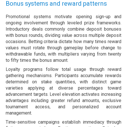
Bonus systems and reward patterns
Promotional systems motivate opening sign-up and
ongoing involvement through leveled prize frameworks.
Introductory deals commonly combine deposit bonuses
with bonus rounds, dividing value across multiple deposit
occasions. Betting criteria dictate how many times reward
values must rotate through gameplay before change to
withdrawable funds, with multipliers varying from twenty
to fifty times the bonus amount.
Loyalty programs follow total usage through reward
gathering mechanisms. Participants accumulate rewards
determined on stake quantities, with distinct game
varieties applying at diverse percentages toward
advancement targets. Level elevation activates increasing
advantages including greater refund amounts, exclusive
tournament access, and personalized account
management.
Time-sensitive campaigns establish immediacy through