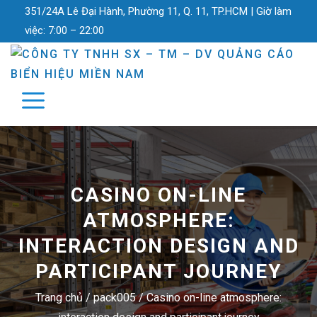
351/24A Lê Đại Hành, Phường 11, Q. 11, TP.HCM |
Giờ làm
việc:
7:00 – 22:00
CASINO ON-LINE
ATMOSPHERE:
INTERACTION DESIGN AND
PARTICIPANT JOURNEY
Trang chủ
/
pack005
/
Casino on-line atmosphere: