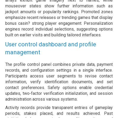
arrays exhibit game imagery next to names, while
mouseover states show further information such as
jackpot amounts or popularity rankings. Promoted zones
emphasize recent releases or trending games that display
bonus casin? strong player engagement. Personalization
engines record individual selections, suggesting options
built on earlier visits and building tailored interfaces.
User control dashboard and profile
management
The profile control panel combines private data, payment
records, and configuration settings in a single interface.
Participants access user segments to revise contact
information, verify identification documents, and set
contact preferences. Safety options enable credential
updates, two-factor verification initialization, and session
administration across various systems.
Activity records provide transparent entries of gameplay
periods, stakes placed, and results achieved. Past