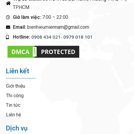
TP.HCM
Giờ làm việc:
7:00 – 22:00
Email:
bienhieumiennam@gmail.com
0908 434 021- 0979 018 101
Hotline:
‭
Liên kết
Giới thiệu
Thi công
Tin tức
Liên hệ
Dịch vụ