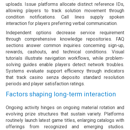
uploads. Issue platforms allocate distinct reference IDs,
allowing players to track solution movement through
condition notifications. Call lines supply spoken
interaction for players preferring verbal communication.
Independent options decrease service requirement
through comprehensive knowledge repositories. FAQ
sections answer common inquiries concerning sign-up,
rewards, cashouts, and technical conditions. Visual
tutorials illustrate navigation workflows, while problem-
solving guides enable players detect network troubles.
Systems evaluate support efficiency through indicators
that track casino senza deposito standard resolution
periods and player satisfaction ratings.
Factors shaping long-term interaction
Ongoing activity hinges on ongoing material rotation and
evolving prize structures that sustain variety. Platforms
routinely launch latest game titles, enlarging catalogs with
offerings from recognized and emerging studios.