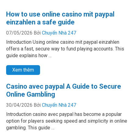
How to use online casino mit paypal
einzahlen a safe guide
07/05/2026
Bởi
Chuyển Nhà 247
Introduction Using online casino mit paypal einzahlen
offers a fast, secure way to fund playing accounts. This
guide explains how …
Xem thêm
Casino avec paypal A Guide to Secure
Online Gambling
30/04/2026
Bởi
Chuyển Nhà 247
Introduction casino avec paypal has become a popular
option for players seeking speed and simplicity in online
gambling. This guide …