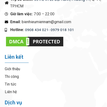
TP.HCM
Giờ làm việc:
7:00 – 22:00
Email:
bienhieumiennam@gmail.com
0908 434 021- 0979 018 101
Hotline:
‭
Liên kết
Giới thiệu
Thi công
Tin tức
Liên hệ
Dịch vụ