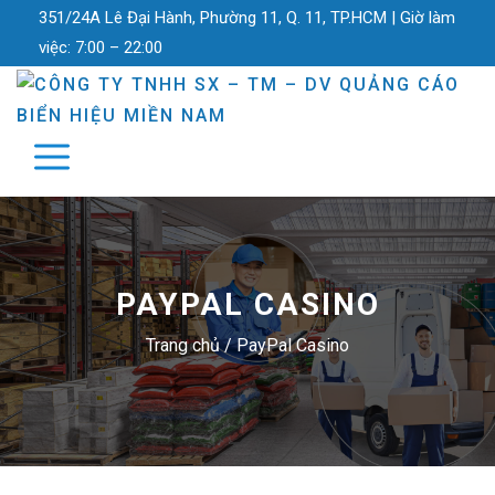
351/24A Lê Đại Hành, Phường 11, Q. 11, TP.HCM |
Giờ làm
việc:
7:00 – 22:00
PAYPAL CASINO
Trang chủ
/
PayPal Casino