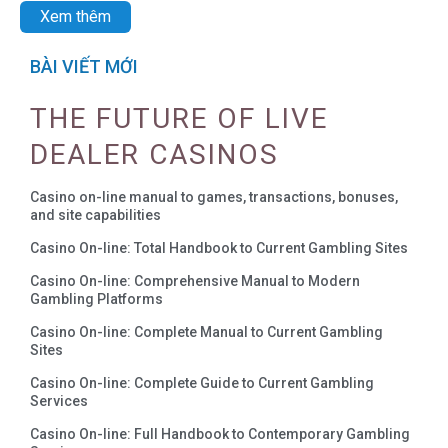
Xem thêm
BÀI VIẾT MỚI
THE FUTURE OF LIVE
DEALER CASINOS
Casino on-line manual to games, transactions, bonuses,
and site capabilities
Casino On-line: Total Handbook to Current Gambling Sites
Casino On-line: Comprehensive Manual to Modern
Gambling Platforms
Casino On-line: Complete Manual to Current Gambling
Sites
Casino On-line: Complete Guide to Current Gambling
Services
Casino On-line: Full Handbook to Contemporary Gambling