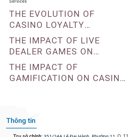
Services
THE EVOLUTION OF
CASINO LOYALTY
PROGRAMS
THE IMPACT OF LIVE
DEALER GAMES ON
CASINO EXPERIENCE
THE IMPACT OF
GAMIFICATION ON CASINO
ENGAGEMENT
Thông tin
351/24A Lê Đại Hành, Phường 11
Trụ sở chính:
, Q. 11,