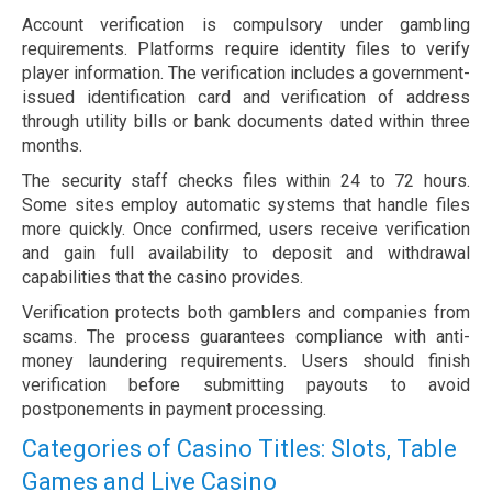
Account verification is compulsory under gambling
requirements. Platforms require identity files to verify
player information. The verification includes a government-
issued identification card and verification of address
through utility bills or bank documents dated within three
months.
The security staff checks files within 24 to 72 hours.
Some sites employ automatic systems that handle files
more quickly. Once confirmed, users receive verification
and gain full availability to deposit and withdrawal
capabilities that the casino provides.
Verification protects both gamblers and companies from
scams. The process guarantees compliance with anti-
money laundering requirements. Users should finish
verification before submitting payouts to avoid
postponements in payment processing.
Categories of Casino Titles: Slots, Table
Games and Live Casino