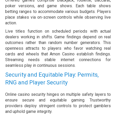
Offered games comprise blackjack, roulette, baccarat,
poker versions, and game shows. Each table shows
betting ranges to accommodate various budgets. Players
place stakes via on-screen controls while observing live
action.
Live titles function on scheduled periods with actual
dealers working in shifts. Game findings depend on real
outcomes rather than random number generators. This
openness attracts to players who favor watching real
cards and wheels that Amon Casino establish findings.
Streaming needs stable internet connections for
seamless play in continuous sessions.
Security and Equitable Play: Permits,
RNG and Player Security
Online casino security hinges on multiple safety layers to
ensure secure and equitable gaming. Trustworthy
providers deploy stringent controls to protect gamblers
and uphold game integrity.