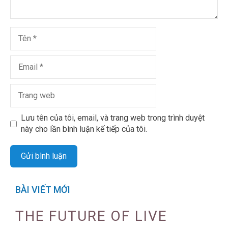
Lưu tên của tôi, email, và trang web trong trình duyệt
này cho lần bình luận kế tiếp của tôi.
BÀI VIẾT MỚI
THE FUTURE OF LIVE