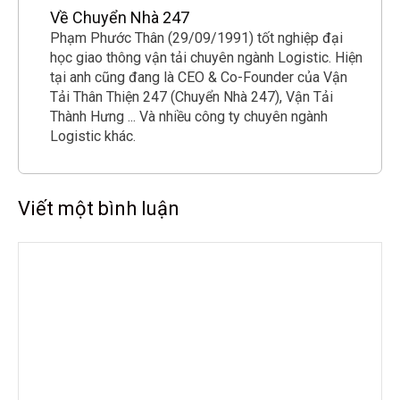
Về Chuyển Nhà 247
Phạm Phước Thân (29/09/1991) tốt nghiệp đại
học giao thông vận tải chuyên ngành Logistic. Hiện
tại anh cũng đang là CEO & Co-Founder của Vận
Tải Thân Thiện 247 (Chuyển Nhà 247), Vận Tải
Thành Hưng ... Và nhiều công ty chuyên ngành
Logistic khác.
Viết một bình luận