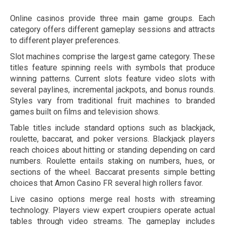
Online casinos provide three main game groups. Each
category offers different gameplay sessions and attracts
to different player preferences.
Slot machines comprise the largest game category. These
titles feature spinning reels with symbols that produce
winning patterns. Current slots feature video slots with
several paylines, incremental jackpots, and bonus rounds.
Styles vary from traditional fruit machines to branded
games built on films and television shows.
Table titles include standard options such as blackjack,
roulette, baccarat, and poker versions. Blackjack players
reach choices about hitting or standing depending on card
numbers. Roulette entails staking on numbers, hues, or
sections of the wheel. Baccarat presents simple betting
choices that Amon Casino FR several high rollers favor.
Live casino options merge real hosts with streaming
technology. Players view expert croupiers operate actual
tables through video streams. The gameplay includes