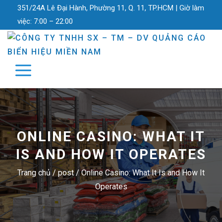
351/24A Lê Đại Hành, Phường 11, Q. 11, TP.HCM |
Giờ làm
việc:
7:00 – 22:00
ONLINE CASINO: WHAT IT
IS AND HOW IT OPERATES
Trang chủ
/
post
/
Online Casino: What It Is and How It
Operates