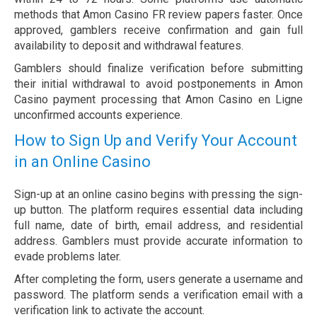
methods that Amon Casino FR review papers faster. Once
approved, gamblers receive confirmation and gain full
availability to deposit and withdrawal features.
Gamblers should finalize verification before submitting
their initial withdrawal to avoid postponements in Amon
Casino payment processing that Amon Casino en Ligne
unconfirmed accounts experience.
How to Sign Up and Verify Your Account
in an Online Casino
Sign-up at an online casino begins with pressing the sign-
up button. The platform requires essential data including
full name, date of birth, email address, and residential
address. Gamblers must provide accurate information to
evade problems later.
After completing the form, users generate a username and
password. The platform sends a verification email with a
verification link to activate the account.