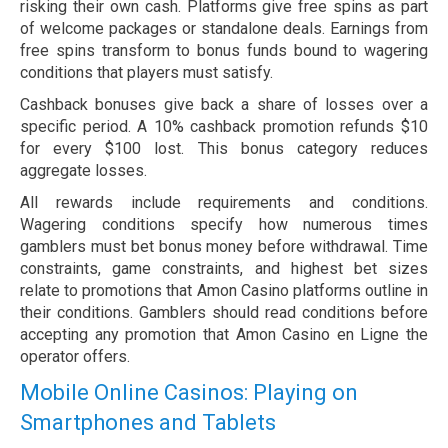
risking their own cash. Platforms give free spins as part
of welcome packages or standalone deals. Earnings from
free spins transform to bonus funds bound to wagering
conditions that players must satisfy.
Cashback bonuses give back a share of losses over a
specific period. A 10% cashback promotion refunds $10
for every $100 lost. This bonus category reduces
aggregate losses.
All rewards include requirements and conditions.
Wagering conditions specify how numerous times
gamblers must bet bonus money before withdrawal. Time
constraints, game constraints, and highest bet sizes
relate to promotions that Amon Casino platforms outline in
their conditions. Gamblers should read conditions before
accepting any promotion that Amon Casino en Ligne the
operator offers.
Mobile Online Casinos: Playing on
Smartphones and Tablets