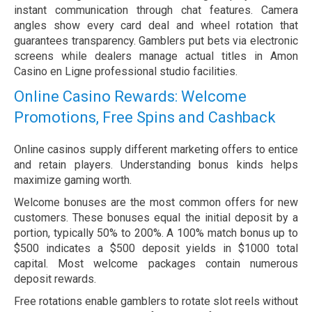
instant communication through chat features. Camera
angles show every card deal and wheel rotation that
guarantees transparency. Gamblers put bets via electronic
screens while dealers manage actual titles in Amon
Casino en Ligne professional studio facilities.
Online Casino Rewards: Welcome
Promotions, Free Spins and Cashback
Online casinos supply different marketing offers to entice
and retain players. Understanding bonus kinds helps
maximize gaming worth.
Welcome bonuses are the most common offers for new
customers. These bonuses equal the initial deposit by a
portion, typically 50% to 200%. A 100% match bonus up to
$500 indicates a $500 deposit yields in $1000 total
capital. Most welcome packages contain numerous
deposit rewards.
Free rotations enable gamblers to rotate slot reels without