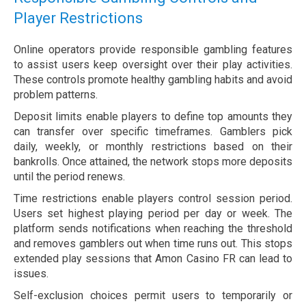
Player Restrictions
Online operators provide responsible gambling features
to assist users keep oversight over their play activities.
These controls promote healthy gambling habits and avoid
problem patterns.
Deposit limits enable players to define top amounts they
can transfer over specific timeframes. Gamblers pick
daily, weekly, or monthly restrictions based on their
bankrolls. Once attained, the network stops more deposits
until the period renews.
Time restrictions enable players control session period.
Users set highest playing period per day or week. The
platform sends notifications when reaching the threshold
and removes gamblers out when time runs out. This stops
extended play sessions that Amon Casino FR can lead to
issues.
Self-exclusion choices permit users to temporarily or