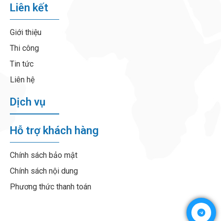
Liên kết
Giới thiệu
Thi công
Tin tức
Liên hệ
Dịch vụ
Hỗ trợ khách hàng
Chính sách bảo mật
Chính sách nội dung
Phương thức thanh toán