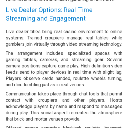
Live Dealer Options: Real-Time
Streaming and Engagement
Live dealer titles bring real casino environment to online
systems. Trained croupiers manage real tables while
gamblers join virtually through video streaming technology.
The arrangement includes specialized spaces with
gaming tables, cameras, and streaming gear. Several
camera positions capture game play. High-definition video
feeds send to player devices in real time with slight lag.
Players observe cards handed, roulette wheels turning,
and dice tumbling just as in real venues.
Communication takes place through chat tools that permit
contact with croupiers and other players. Hosts
acknowledge players by name and respond to messages
during play. This social aspect recreates the atmosphere
that brick-and-mortar venues provide.