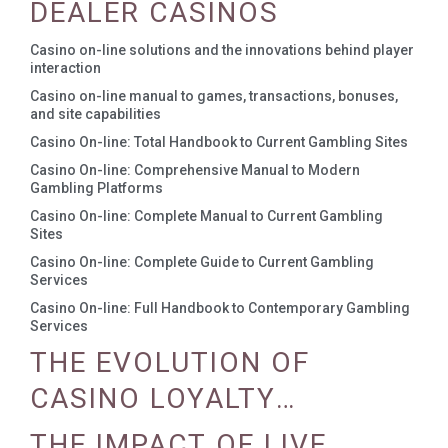
DEALER CASINOS
Casino on-line solutions and the innovations behind player
interaction
Casino on-line manual to games, transactions, bonuses,
and site capabilities
Casino On-line: Total Handbook to Current Gambling Sites
Casino On-line: Comprehensive Manual to Modern
Gambling Platforms
Casino On-line: Complete Manual to Current Gambling
Sites
Casino On-line: Complete Guide to Current Gambling
Services
Casino On-line: Full Handbook to Contemporary Gambling
Services
THE EVOLUTION OF
CASINO LOYALTY
PROGRAMS
THE IMPACT OF LIVE