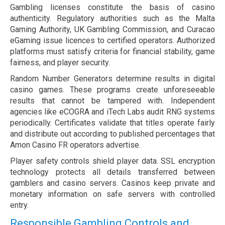
Gambling licenses constitute the basis of casino
authenticity. Regulatory authorities such as the Malta
Gaming Authority, UK Gambling Commission, and Curacao
eGaming issue licences to certified operators. Authorized
platforms must satisfy criteria for financial stability, game
fairness, and player security.
Random Number Generators determine results in digital
casino games. These programs create unforeseeable
results that cannot be tampered with. Independent
agencies like eCOGRA and iTech Labs audit RNG systems
periodically. Certificates validate that titles operate fairly
and distribute out according to published percentages that
Amon Casino FR operators advertise.
Player safety controls shield player data. SSL encryption
technology protects all details transferred between
gamblers and casino servers. Casinos keep private and
monetary information on safe servers with controlled
entry.
Responsible Gambling Controls and