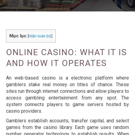
Mục lục
[
Hiện toàn bộ
]
ONLINE CASINO: WHAT IT IS
AND HOW IT OPERATES
An web-based casino is a electronic platform where
gamblers stake real money on titles of chance. These
sites run through internet connections and allow players to
access gambling entertainment from any spot. The
system connects players to game servers hosted by
casino providers.
Gamblers establish accounts, transfer capital, and select
games from the casino library. Each game uses random
number generator technology to establish results. When