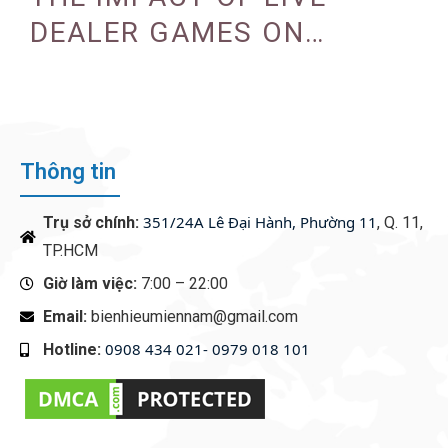
DEALER GAMES ON
CASINO EXPERIENCE
Thông tin
351/24A Lê Đại Hành, Phường 11
Trụ sở chính:
, Q. 11,
TP.HCM
Giờ làm việc:
7:00 – 22:00
Email:
bienhieumiennam@gmail.com
0908 434 021- 0979 018 101
Hotline:
‭