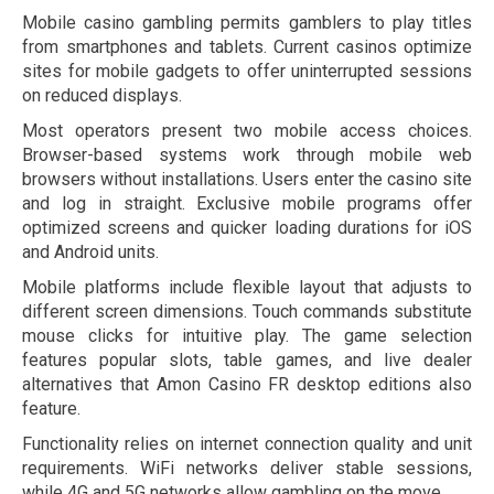
Mobile casino gambling permits gamblers to play titles
from smartphones and tablets. Current casinos optimize
sites for mobile gadgets to offer uninterrupted sessions
on reduced displays.
Most operators present two mobile access choices.
Browser-based systems work through mobile web
browsers without installations. Users enter the casino site
and log in straight. Exclusive mobile programs offer
optimized screens and quicker loading durations for iOS
and Android units.
Mobile platforms include flexible layout that adjusts to
different screen dimensions. Touch commands substitute
mouse clicks for intuitive play. The game selection
features popular slots, table games, and live dealer
alternatives that Amon Casino FR desktop editions also
feature.
Functionality relies on internet connection quality and unit
requirements. WiFi networks deliver stable sessions,
while 4G and 5G networks allow gambling on the move.