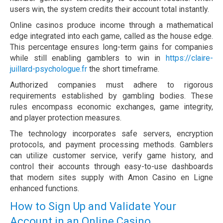
users win, the system credits their account total instantly.
Online casinos produce income through a mathematical
edge integrated into each game, called as the house edge.
This percentage ensures long-term gains for companies
while still enabling gamblers to win in
https://claire-
juillard-psychologue.fr
the short timeframe.
Authorized companies must adhere to rigorous
requirements established by gambling bodies. These
rules encompass economic exchanges, game integrity,
and player protection measures.
The technology incorporates safe servers, encryption
protocols, and payment processing methods. Gamblers
can utilize customer service, verify game history, and
control their accounts through easy-to-use dashboards
that modern sites supply with Amon Casino en Ligne
enhanced functions.
How to Sign Up and Validate Your
Account in an Online Casino