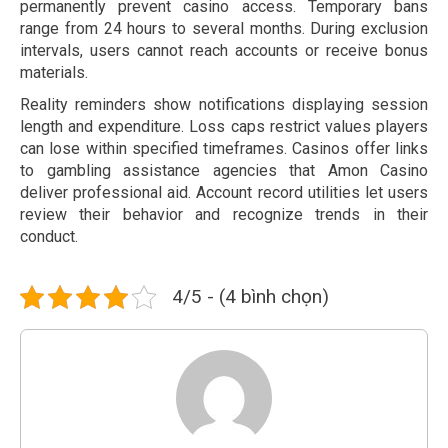
permanently prevent casino access. Temporary bans
range from 24 hours to several months. During exclusion
intervals, users cannot reach accounts or receive bonus
materials.
Reality reminders show notifications displaying session
length and expenditure. Loss caps restrict values players
can lose within specified timeframes. Casinos offer links
to gambling assistance agencies that Amon Casino
deliver professional aid. Account record utilities let users
review their behavior and recognize trends in their
conduct.
4/5 - (4 bình chọn)