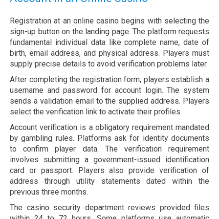
Registration at an online casino begins with selecting the
sign-up button on the landing page. The platform requests
fundamental individual data like complete name, date of
birth, email address, and physical address. Players must
supply precise details to avoid verification problems later.
After completing the registration form, players establish a
username and password for account login. The system
sends a validation email to the supplied address. Players
select the verification link to activate their profiles.
Account verification is a obligatory requirement mandated
by gambling rules. Platforms ask for identity documents
to confirm player data. The verification requirement
involves submitting a government-issued identification
card or passport. Players also provide verification of
address through utility statements dated within the
previous three months.
The casino security department reviews provided files
within 24 to 72 hours. Some platforms use automatic