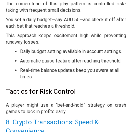
The cornerstone of this play pattern is controlled risk-
taking with frequent small decisions.
You set a daily budget—say AUD 50—and check it off after
each bet that reaches a threshold.
This approach keeps excitement high while preventing
runaway losses.
Daily budget setting available in account settings.
Automatic pause feature after reaching threshold.
Real‑time balance updates keep you aware at all
times.
Tactics for Risk Control
A player might use a “bet‑and‑hold” strategy on crash
games to lock in profits early.
8. Crypto Transactions: Speed &
Convenience