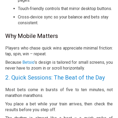
pages.
Touch‑friendly controls that mirror desktop buttons.
Cross‑device sync so your balance and bets stay
consistent.
Why Mobile Matters
Players who chase quick wins appreciate minimal friction:
tap, spin, win – repeat.
Because
Betsio
’s design is tailored for small screens, you
never have to zoom in or scroll horizontally.
2. Quick Sessions: The Beat of the Day
Most bets come in bursts of five to ten minutes, not
marathon marathons.
You place a bet while your train arrives, then check the
results before you step off.