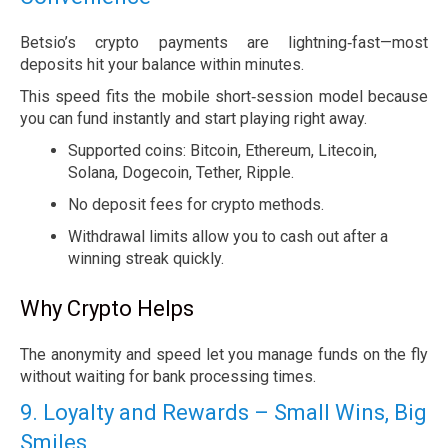
Betsio’s crypto payments are lightning‑fast—most
deposits hit your balance within minutes.
This speed fits the mobile short‑session model because
you can fund instantly and start playing right away.
Supported coins: Bitcoin, Ethereum, Litecoin,
Solana, Dogecoin, Tether, Ripple.
No deposit fees for crypto methods.
Withdrawal limits allow you to cash out after a
winning streak quickly.
Why Crypto Helps
The anonymity and speed let you manage funds on the fly
without waiting for bank processing times.
9. Loyalty and Rewards – Small Wins, Big
Smiles