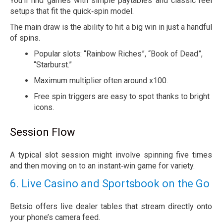
You’ll find games with simple paytables and classic reel
setups that fit the quick‑spin model.
The main draw is the ability to hit a big win in just a handful
of spins.
Popular slots: “Rainbow Riches”, “Book of Dead”,
“Starburst.”
Maximum multiplier often around x100.
Free spin triggers are easy to spot thanks to bright
icons.
Session Flow
A typical slot session might involve spinning five times
and then moving on to an instant‑win game for variety.
6. Live Casino and Sportsbook on the Go
Betsio offers live dealer tables that stream directly onto
your phone’s camera feed.