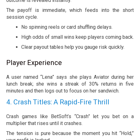
outcome is revealed instantly.
The payoff is immediate, which feeds into the short
session cycle.
No spinning reels or card shuffling delays.
High odds of small wins keep players coming back.
Clear payout tables help you gauge risk quickly.
Player Experience
A user named “Lena” says she plays Aviator during her
lunch break; she wins a streak of 30% returns in five
minutes and then logs out to focus on her sandwich.
4. Crash Titles: A Rapid‑Fire Thrill
Crash games like BetSoft’s “Crash” let you bet on a
multiplier that rises until it crashes.
The tension is pure because the moment you hit “Hold,”