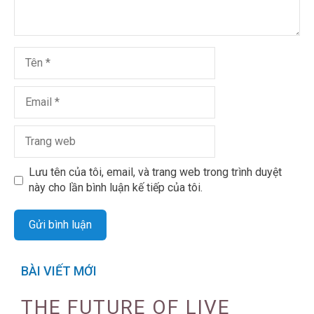
Lưu tên của tôi, email, và trang web trong trình duyệt
này cho lần bình luận kế tiếp của tôi.
BÀI VIẾT MỚI
THE FUTURE OF LIVE