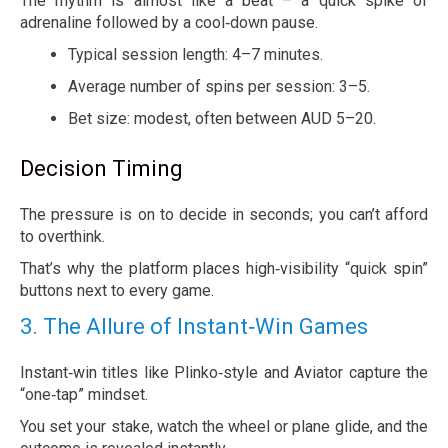
The rhythm is almost like a beat – a quick spike of
adrenaline followed by a cool‑down pause.
Typical session length: 4–7 minutes.
Average number of spins per session: 3–5.
Bet size: modest, often between AUD 5–20.
Decision Timing
The pressure is on to decide in seconds; you can’t afford
to overthink.
That’s why the platform places high‑visibility “quick spin”
buttons next to every game.
3. The Allure of Instant‑Win Games
Instant‑win titles like Plinko‑style and Aviator capture the
“one‑tap” mindset.
You set your stake, watch the wheel or plane glide, and the