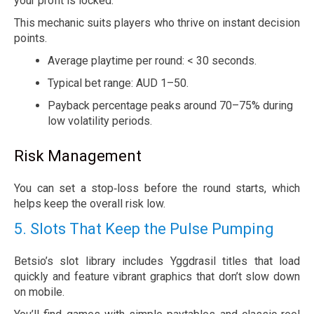
your profit is locked.
This mechanic suits players who thrive on instant decision
points.
Average playtime per round: < 30 seconds.
Typical bet range: AUD 1–50.
Payback percentage peaks around 70–75% during
low volatility periods.
Risk Management
You can set a stop‑loss before the round starts, which
helps keep the overall risk low.
5. Slots That Keep the Pulse Pumping
Betsio’s slot library includes Yggdrasil titles that load
quickly and feature vibrant graphics that don’t slow down
on mobile.