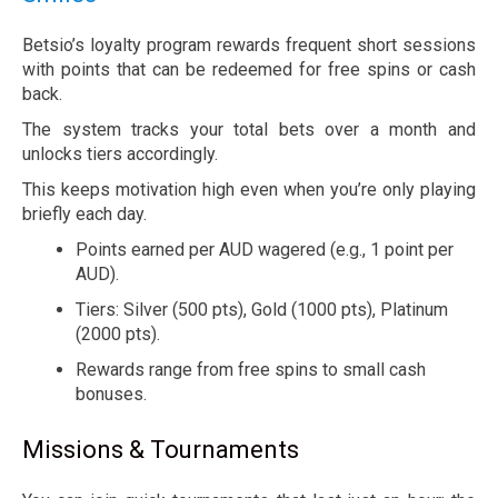
Betsio’s loyalty program rewards frequent short sessions
with points that can be redeemed for free spins or cash
back.
The system tracks your total bets over a month and
unlocks tiers accordingly.
This keeps motivation high even when you’re only playing
briefly each day.
Points earned per AUD wagered (e.g., 1 point per
AUD).
Tiers: Silver (500 pts), Gold (1000 pts), Platinum
(2000 pts).
Rewards range from free spins to small cash
bonuses.
Missions & Tournaments