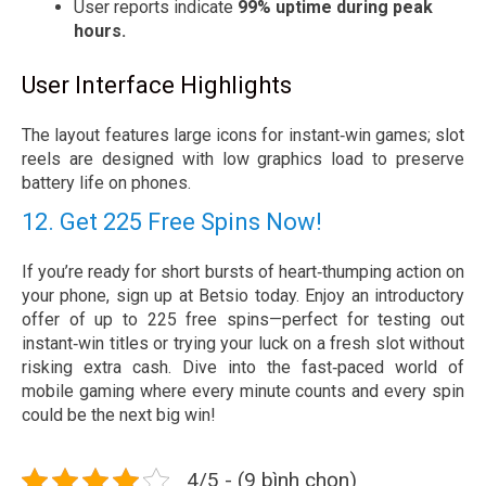
User reports indicate
99% uptime during peak
hours.
User Interface Highlights
The layout features large icons for instant‑win games; slot
reels are designed with low graphics load to preserve
battery life on phones.
12. Get 225 Free Spins Now!
If you’re ready for short bursts of heart‑thumping action on
your phone, sign up at Betsio today. Enjoy an introductory
offer of up to 225 free spins—perfect for testing out
instant‑win titles or trying your luck on a fresh slot without
risking extra cash. Dive into the fast‑paced world of
mobile gaming where every minute counts and every spin
could be the next big win!
4/5 - (9 bình chọn)