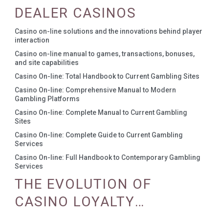
DEALER CASINOS
Casino on-line solutions and the innovations behind player
interaction
Casino on-line manual to games, transactions, bonuses,
and site capabilities
Casino On-line: Total Handbook to Current Gambling Sites
Casino On-line: Comprehensive Manual to Modern
Gambling Platforms
Casino On-line: Complete Manual to Current Gambling
Sites
Casino On-line: Complete Guide to Current Gambling
Services
Casino On-line: Full Handbook to Contemporary Gambling
Services
THE EVOLUTION OF
CASINO LOYALTY