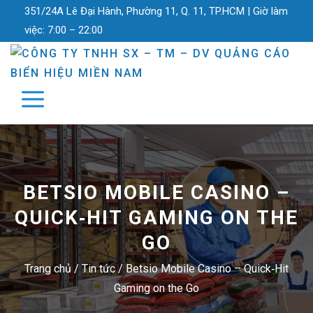
351/24A Lê Đại Hành, Phường 11, Q. 11, TP.HCM |
Giờ làm
việc:
7:00 – 22:00
BETSIO MOBILE CASINO –
QUICK‑HIT GAMING ON THE
GO
Trang chủ
/
Tin tức
/
Betsio Mobile Casino – Quick‑Hit
Gaming on the Go