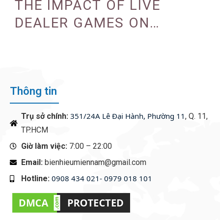
PROGRAMS
THE IMPACT OF LIVE
DEALER GAMES ON
CASINO EXPERIENCE
Thông tin
351/24A Lê Đại Hành, Phường 11
Trụ sở chính:
, Q. 11,
TP.HCM
Giờ làm việc:
7:00 – 22:00
Email:
bienhieumiennam@gmail.com
0908 434 021- 0979 018 101
Hotline:
‭