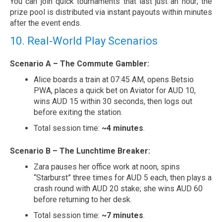
You can join quick tournaments that last just an hour; the
prize pool is distributed via instant payouts within minutes
after the event ends.
10. Real‑World Play Scenarios
Scenario A – The Commute Gambler:
Alice boards a train at 07:45 AM, opens Betsio
PWA, places a quick bet on Aviator for AUD 10,
wins AUD 15 within 30 seconds, then logs out
before exiting the station.
Total session time:
~4 minutes
.
Scenario B – The Lunchtime Breaker:
Zara pauses her office work at noon, spins
“Starburst” three times for AUD 5 each, then plays a
crash round with AUD 20 stake; she wins AUD 60
before returning to her desk.
Total session time:
~7 minutes
.