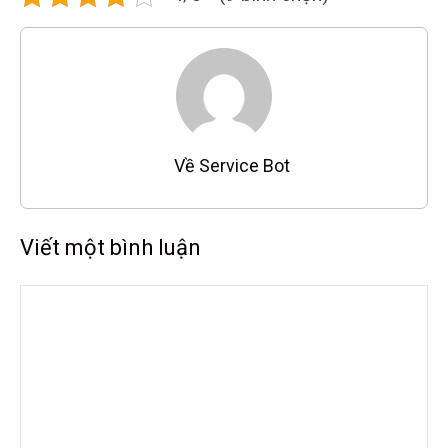
Về Service Bot
Viết một bình luận