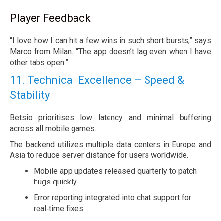
Player Feedback
“I love how I can hit a few wins in such short bursts,” says
Marco from Milan. “The app doesn’t lag even when I have
other tabs open.”
11. Technical Excellence – Speed &
Stability
Betsio prioritises low latency and minimal buffering
across all mobile games.
The backend utilizes multiple data centers in Europe and
Asia to reduce server distance for users worldwide.
Mobile app updates released quarterly to patch
bugs quickly.
Error reporting integrated into chat support for
real‑time fixes.