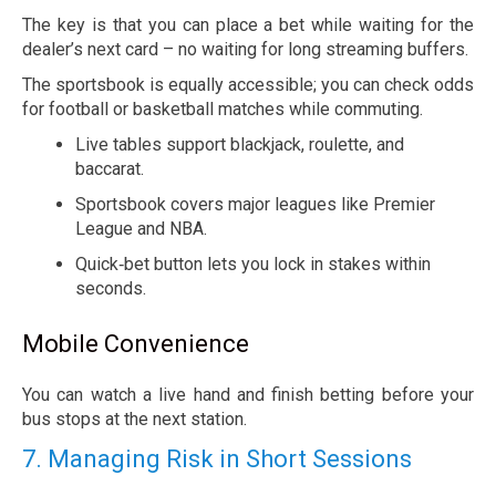
The key is that you can place a bet while waiting for the
dealer’s next card – no waiting for long streaming buffers.
The sportsbook is equally accessible; you can check odds
for football or basketball matches while commuting.
Live tables support blackjack, roulette, and
baccarat.
Sportsbook covers major leagues like Premier
League and NBA.
Quick‑bet button lets you lock in stakes within
seconds.
Mobile Convenience
You can watch a live hand and finish betting before your
bus stops at the next station.
7. Managing Risk in Short Sessions