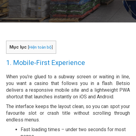
Mục lục
[
Hiện toàn bộ
]
1. Mobile‑First Experience
When you’re glued to a subway screen or waiting in line,
you want a casino that follows you in a flash. Betsio
delivers a responsive mobile site and a lightweight PWA
shortcut that launches instantly on iOS and Android.
The interface keeps the layout clean, so you can spot your
favourite slot or crash title without scrolling through
endless menus.
Fast loading times – under two seconds for most