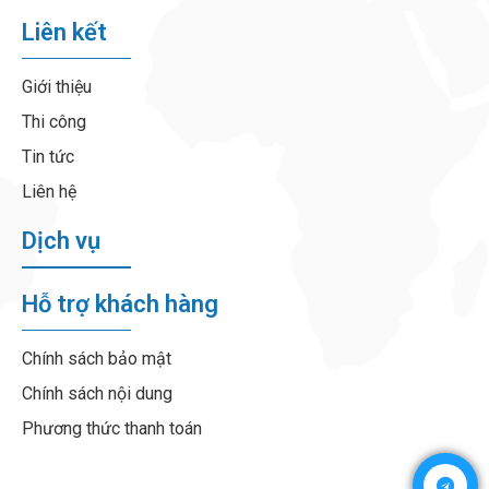
Liên kết
Giới thiệu
Thi công
Tin tức
Liên hệ
Dịch vụ
Hỗ trợ khách hàng
Chính sách bảo mật
Chính sách nội dung
Phương thức thanh toán