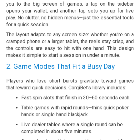
you to the big screen of games, a tap on the sidebar
opens your wallet, and another tap sets you up for live
play. No clutter, no hidden menus—just the essential tools
for a quick session.
The layout adapts to any screen size: whether you’re on a
cramped phone or a larger tablet, the reels stay crisp, and
the controls are easy to hit with one hand. This design
makes it simple to start a session in under a minute.
2. Game Modes That Fit a Busy Day
Players who love short bursts gravitate toward games
that reward quick decisions. CorgiBet’s library includes:
Fast‑spin slots that finish in 30–60 seconds each.
Table games with rapid rounds—think quick poker
hands or single‑hand blackjack.
Live dealer tables where a single round can be
completed in about five minutes.