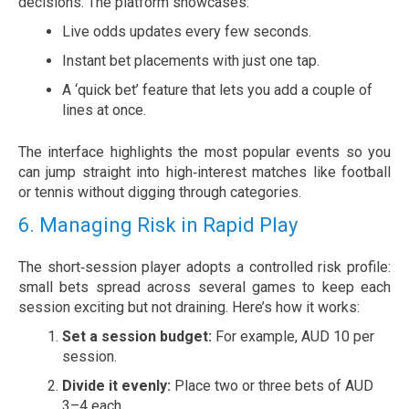
decisions. The platform showcases:
Live odds updates every few seconds.
Instant bet placements with just one tap.
A ‘quick bet’ feature that lets you add a couple of
lines at once.
The interface highlights the most popular events so you
can jump straight into high‑interest matches like football
or tennis without digging through categories.
6. Managing Risk in Rapid Play
The short‑session player adopts a controlled risk profile:
small bets spread across several games to keep each
session exciting but not draining. Here’s how it works:
Set a session budget:
For example, AUD 10 per
session.
Divide it evenly:
Place two or three bets of AUD
3–4 each.