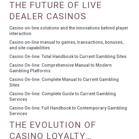
THE FUTURE OF LIVE
DEALER CASINOS
Casino on-line solutions and the innovations behind player
interaction
Casino on-line manual to games, transactions, bonuses,
and site capabilities
Casino On-line: Total Handbook to Current Gambling Sites
Casino On-line: Comprehensive Manual to Modern
Gambling Platforms
Casino On-line: Complete Manual to Current Gambling
Sites
Casino On-line: Complete Guide to Current Gambling
Services
Casino On-line: Full Handbook to Contemporary Gambling
Services
THE EVOLUTION OF
CASINO LOYALTY