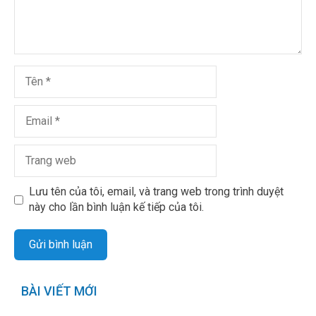
Lưu tên của tôi, email, và trang web trong trình duyệt
này cho lần bình luận kế tiếp của tôi.
BÀI VIẾT MỚI