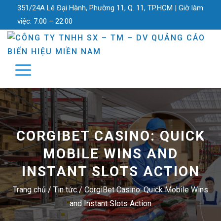
351/24A Lê Đại Hành, Phường 11, Q. 11, TP.HCM |
Giờ làm
việc:
7:00 – 22:00
CORGIBET CASINO: QUICK
MOBILE WINS AND
INSTANT SLOTS ACTION
Trang chủ
/
Tin tức
/
CorgiBet Casino: Quick Mobile Wins
and Instant Slots Action