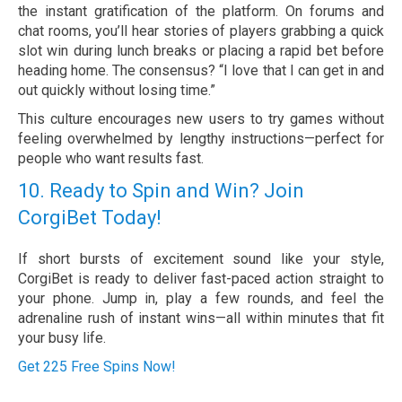
the instant gratification of the platform. On forums and
chat rooms, you’ll hear stories of players grabbing a quick
slot win during lunch breaks or placing a rapid bet before
heading home. The consensus? “I love that I can get in and
out quickly without losing time.”
This culture encourages new users to try games without
feeling overwhelmed by lengthy instructions—perfect for
people who want results fast.
10. Ready to Spin and Win? Join
CorgiBet Today!
If short bursts of excitement sound like your style,
CorgiBet is ready to deliver fast-paced action straight to
your phone. Jump in, play a few rounds, and feel the
adrenaline rush of instant wins—all within minutes that fit
your busy life.
Get 225 Free Spins Now!