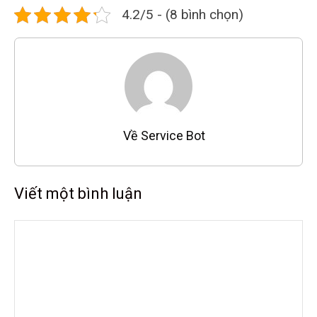
4.2/5 - (8 bình chọn)
Về Service Bot
Viết một bình luận