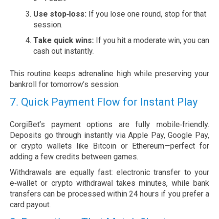
Use stop‑loss:
If you lose one round, stop for that
session.
Take quick wins:
If you hit a moderate win, you can
cash out instantly.
This routine keeps adrenaline high while preserving your
bankroll for tomorrow’s session.
7. Quick Payment Flow for Instant Play
CorgiBet’s payment options are fully mobile‑friendly.
Deposits go through instantly via Apple Pay, Google Pay,
or crypto wallets like Bitcoin or Ethereum—perfect for
adding a few credits between games.
Withdrawals are equally fast: electronic transfer to your
e‑wallet or crypto withdrawal takes minutes, while bank
transfers can be processed within 24 hours if you prefer a
card payout.