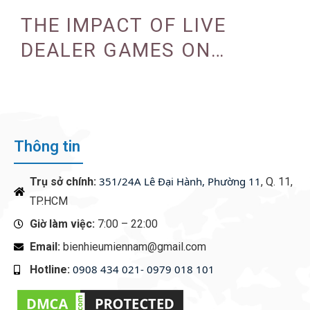
PROGRAMS
THE IMPACT OF LIVE
DEALER GAMES ON
CASINO EXPERIENCE
Thông tin
351/24A Lê Đại Hành, Phường 11
Trụ sở chính:
, Q. 11,
TP.HCM
Giờ làm việc:
7:00 – 22:00
Email:
bienhieumiennam@gmail.com
0908 434 021- 0979 018 101
Hotline:
‭