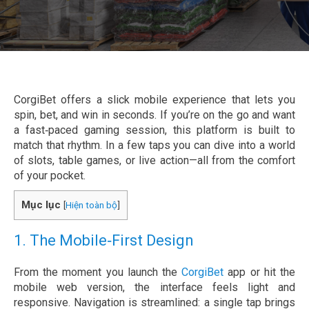
CorgiBet offers a slick mobile experience that lets you
spin, bet, and win in seconds. If you’re on the go and want
a fast‑paced gaming session, this platform is built to
match that rhythm. In a few taps you can dive into a world
of slots, table games, or live action—all from the comfort
of your pocket.
Mục lục
[
Hiện toàn bộ
]
1. The Mobile‑First Design
From the moment you launch the
CorgiBet
app or hit the
mobile web version, the interface feels light and
responsive. Navigation is streamlined: a single tap brings