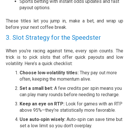
Sports betting with instant odds updates and fast
payout options.
These titles let you jump in, make a bet, and wrap up
before your next coffee break.
3. Slot Strategy for the Speedster
When you’re racing against time, every spin counts. The
trick is to pick slots that offer quick payouts and low
volatility. Here’s a quick checklist:
Choose low‑volatility titles:
They pay out more
often, keeping the momentum alive.
Set a small bet:
A few credits per spin means you
can play many rounds before needing to recharge.
Keep an eye on RTP:
Look for games with an RTP
above 95%—they’re statistically more favorable.
Use auto‑spin wisely:
Auto‑spin can save time but
set a low limit so you don’t overplay.