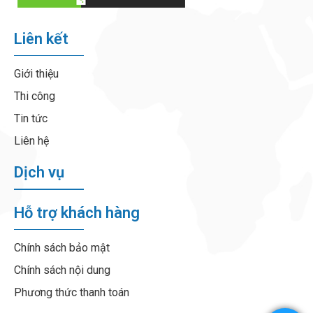
Liên kết
Giới thiệu
Thi công
Tin tức
Liên hệ
Dịch vụ
Hỗ trợ khách hàng
Chính sách bảo mật
Chính sách nội dung
Phương thức thanh toán