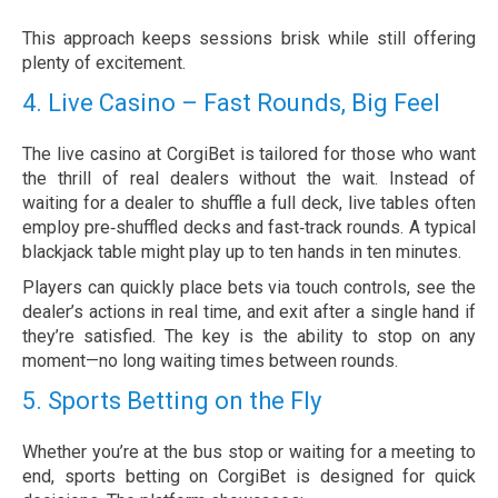
This approach keeps sessions brisk while still offering
plenty of excitement.
4. Live Casino – Fast Rounds, Big Feel
The live casino at CorgiBet is tailored for those who want
the thrill of real dealers without the wait. Instead of
waiting for a dealer to shuffle a full deck, live tables often
employ pre‑shuffled decks and fast‑track rounds. A typical
blackjack table might play up to ten hands in ten minutes.
Players can quickly place bets via touch controls, see the
dealer’s actions in real time, and exit after a single hand if
they’re satisfied. The key is the ability to stop on any
moment—no long waiting times between rounds.
5. Sports Betting on the Fly
Whether you’re at the bus stop or waiting for a meeting to
end, sports betting on CorgiBet is designed for quick