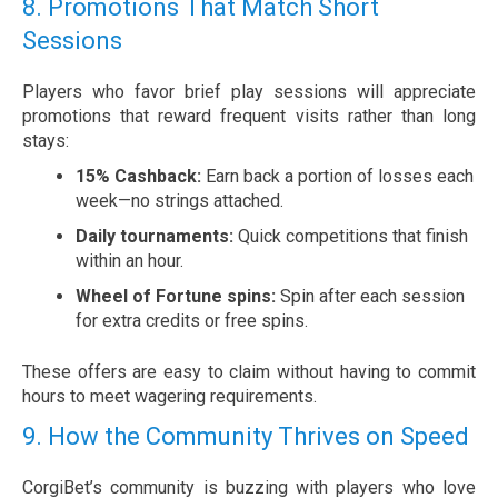
8. Promotions That Match Short
Sessions
Players who favor brief play sessions will appreciate
promotions that reward frequent visits rather than long
stays:
15% Cashback:
Earn back a portion of losses each
week—no strings attached.
Daily tournaments:
Quick competitions that finish
within an hour.
Wheel of Fortune spins:
Spin after each session
for extra credits or free spins.
These offers are easy to claim without having to commit
hours to meet wagering requirements.
9. How the Community Thrives on Speed
CorgiBet’s community is buzzing with players who love