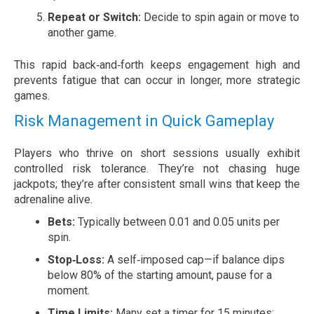
Repeat or Switch:
Decide to spin again or move to
another game.
This rapid back‑and‑forth keeps engagement high and
prevents fatigue that can occur in longer, more strategic
games.
Risk Management in Quick Gameplay
Players who thrive on short sessions usually exhibit
controlled risk tolerance. They’re not chasing huge
jackpots; they’re after consistent small wins that keep the
adrenaline alive.
Bets:
Typically between 0.01 and 0.05 units per
spin.
Stop‑Loss:
A self‑imposed cap—if balance dips
below 80% of the starting amount, pause for a
moment.
Time Limits:
Many set a timer for 15 minutes;