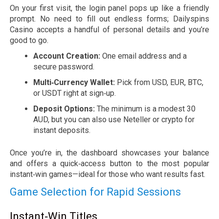
On your first visit, the login panel pops up like a friendly
prompt. No need to fill out endless forms; Dailyspins
Casino accepts a handful of personal details and you’re
good to go.
Account Creation:
One email address and a
secure password.
Multi‑Currency Wallet:
Pick from USD, EUR, BTC,
or USDT right at sign‑up.
Deposit Options:
The minimum is a modest 30
AUD, but you can also use Neteller or crypto for
instant deposits.
Once you’re in, the dashboard showcases your balance
and offers a quick‑access button to the most popular
instant‑win games—ideal for those who want results fast.
Game Selection for Rapid Sessions
Instant‑Win Titles