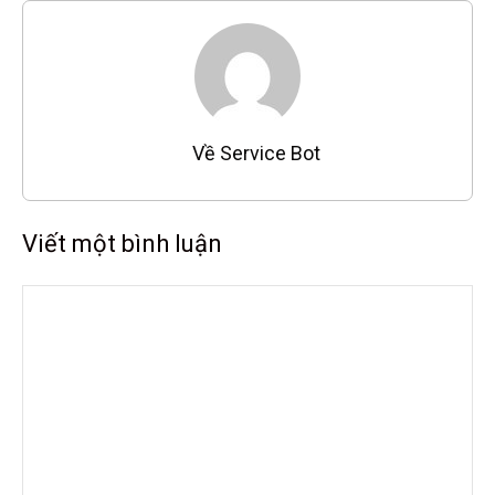
Về Service Bot
Viết một bình luận