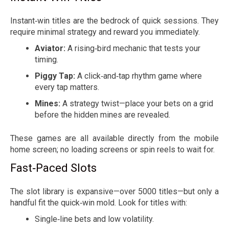
Instant‑win titles are the bedrock of quick sessions. They
require minimal strategy and reward you immediately.
Aviator:
A rising‑bird mechanic that tests your
timing.
Piggy Tap:
A click‑and‑tap rhythm game where
every tap matters.
Mines:
A strategy twist—place your bets on a grid
before the hidden mines are revealed.
These games are all available directly from the mobile
home screen; no loading screens or spin reels to wait for.
Fast‑Paced Slots
The slot library is expansive—over 5000 titles—but only a
handful fit the quick‑win mold. Look for titles with:
Single‑line bets and low volatility.