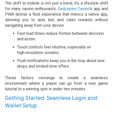
The shift to mobile is not just a trend; it’s a lifestyle shift
for many casino enthusiasts.
Dailyspins Casino
’s app and
PWA deliver a fluid experience that mimics a native app,
allowing you to spin, bet, and claim rewards without
navigating away from your device.
Fast load times reduce friction between decision
and action.
Touch controls feel intuitive, especially on
high‑resolution screens.
Push notifications keep you in the loop about new
drops and limited‑time offers.
These factors converge to create a seamless
environment where a player can go from a new game
tutorial to a winning spin in under two minutes.
Getting Started: Seamless Login and
Wallet Setup