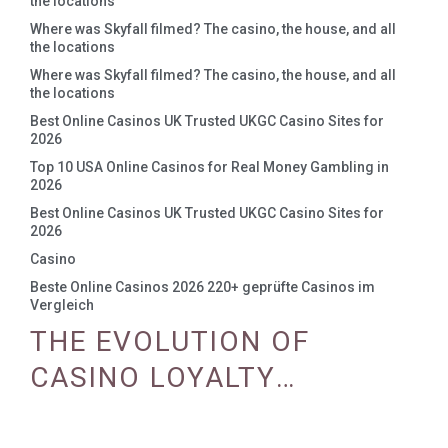
the locations
Where was Skyfall filmed? The casino, the house, and all
the locations
Where was Skyfall filmed? The casino, the house, and all
the locations
Best Online Casinos UK Trusted UKGC Casino Sites for
2026
Top 10 USA Online Casinos for Real Money Gambling in
2026
Best Online Casinos UK Trusted UKGC Casino Sites for
2026
Casino
Beste Online Casinos 2026 220+ geprüfte Casinos im
Vergleich
THE EVOLUTION OF
CASINO LOYALTY
PROGRAMS