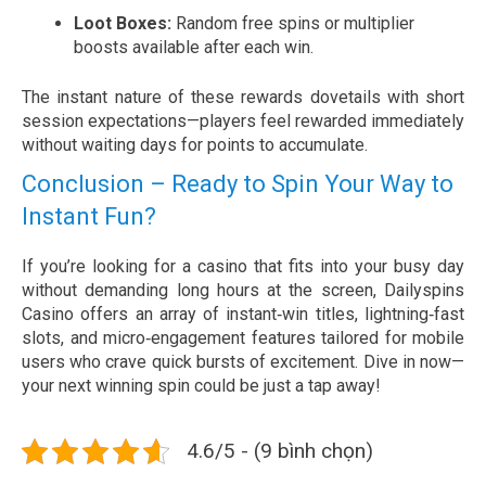
Loot Boxes:
Random free spins or multiplier
boosts available after each win.
The instant nature of these rewards dovetails with short
session expectations—players feel rewarded immediately
without waiting days for points to accumulate.
Conclusion – Ready to Spin Your Way to
Instant Fun?
If you’re looking for a casino that fits into your busy day
without demanding long hours at the screen, Dailyspins
Casino offers an array of instant‑win titles, lightning‑fast
slots, and micro‑engagement features tailored for mobile
users who crave quick bursts of excitement. Dive in now—
your next winning spin could be just a tap away!
4.6/5 - (9 bình chọn)