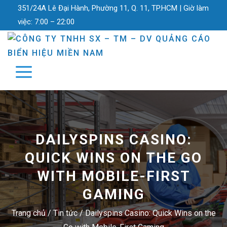
351/24A Lê Đại Hành, Phường 11, Q. 11, TP.HCM |
Giờ làm
việc:
7:00 – 22:00
DAILYSPINS CASINO:
QUICK WINS ON THE GO
WITH MOBILE-FIRST
GAMING
Trang chủ
/
Tin tức
/
Dailyspins Casino: Quick Wins on the