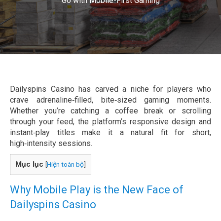
Go with Mobile-First Gaming
Dailyspins Casino has carved a niche for players who
crave adrenaline‑filled, bite‑sized gaming moments.
Whether you’re catching a coffee break or scrolling
through your feed, the platform’s responsive design and
instant‑play titles make it a natural fit for short,
high‑intensity sessions.
Mục lục
[
Hiện toàn bộ
]
Why Mobile Play is the New Face of
Dailyspins Casino