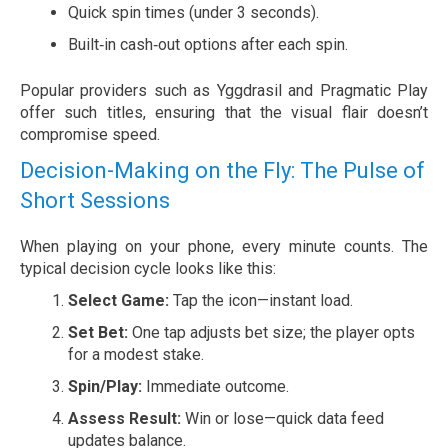
Quick spin times (under 3 seconds).
Built‑in cash‑out options after each spin.
Popular providers such as Yggdrasil and Pragmatic Play
offer such titles, ensuring that the visual flair doesn’t
compromise speed.
Decision-Making on the Fly: The Pulse of
Short Sessions
When playing on your phone, every minute counts. The
typical decision cycle looks like this:
Select Game:
Tap the icon—instant load.
Set Bet:
One tap adjusts bet size; the player opts
for a modest stake.
Spin/Play:
Immediate outcome.
Assess Result:
Win or lose—quick data feed
updates balance.