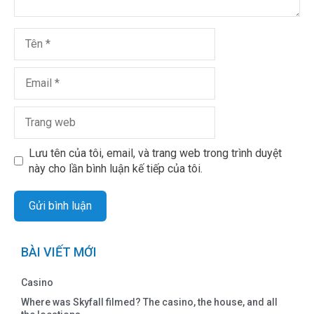
Lưu tên của tôi, email, và trang web trong trình duyệt
này cho lần bình luận kế tiếp của tôi.
BÀI VIẾT MỚI
Casino
Where was Skyfall filmed? The casino, the house, and all