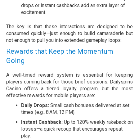
drops or instant cashbacks add an extra layer of
excitement.
The key is that these interactions are designed to be
consumed quickly—just enough to build camaraderie but
not enough to pull you into extended gameplay loops.
Rewards that Keep the Momentum
Going
A well‑timed reward system is essential for keeping
players coming back for those brief sessions. Dailyspins
Casino offers a tiered loyalty program, but the most
effective rewards for mobile players are:
Daily Drops:
Small cash bonuses delivered at set
times (e.g., 8 AM, 12 PM).
Instant Cashback:
Up to 120% weekly rakeback on
losses—a quick recoup that encourages repeat
play.