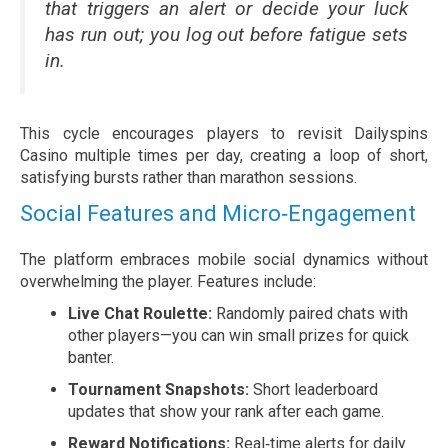
that triggers an alert or decide your luck
has run out; you log out before fatigue sets
in.
This cycle encourages players to revisit Dailyspins
Casino multiple times per day, creating a loop of short,
satisfying bursts rather than marathon sessions.
Social Features and Micro‑Engagement
The platform embraces mobile social dynamics without
overwhelming the player. Features include:
Live Chat Roulette:
Randomly paired chats with
other players—you can win small prizes for quick
banter.
Tournament Snapshots:
Short leaderboard
updates that show your rank after each game.
Reward Notifications:
Real‑time alerts for daily