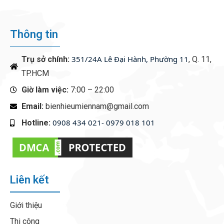
Thông tin
351/24A Lê Đại Hành, Phường 11
Trụ sở chính:
, Q. 11,
TP.HCM
Giờ làm việc:
7:00 – 22:00
Email:
bienhieumiennam@gmail.com
0908 434 021- 0979 018 101
Hotline:
‭
Liên kết
Giới thiệu
Thi công