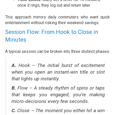
once it rings, they log out and return later.
This approach mirrors daily commuters who want quick
entertainment without risking their weekend savings.
Session Flow: From Hook to Close in
Minutes
A typical session can be broken into three distinct phases:
A.
Hook – The initial burst of excitement
when you open an instant‑win title or slot
that lights up instantly.
B.
Flow – A steady rhythm of spins or taps
that keeps you engaged; you’re making
micro‑decisions every few seconds.
C.
Close – The moment you either hit a win