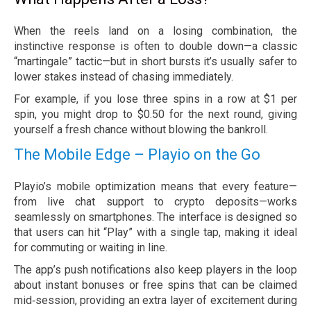
When the reels land on a losing combination, the
instinctive response is often to double down—a classic
“martingale” tactic—but in short bursts it’s usually safer to
lower stakes instead of chasing immediately.
For example, if you lose three spins in a row at $1 per
spin, you might drop to $0.50 for the next round, giving
yourself a fresh chance without blowing the bankroll.
The Mobile Edge – Playio on the Go
Playio’s mobile optimization means that every feature—
from live chat support to crypto deposits—works
seamlessly on smartphones. The interface is designed so
that users can hit “Play” with a single tap, making it ideal
for commuting or waiting in line.
The app’s push notifications also keep players in the loop
about instant bonuses or free spins that can be claimed
mid‑session, providing an extra layer of excitement during