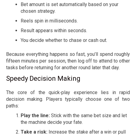
Bet amount is set automatically based on your
chosen strategy.
Reels spin in milliseconds.
Result appears within seconds.
You decide whether to chase or cash out.
Because everything happens so fast, you’ll spend roughly
fifteen minutes per session, then log off to attend to other
tasks before returning for another round later that day.
Speedy Decision Making
The core of the quick‑play experience lies in rapid
decision making. Players typically choose one of two
paths:
Play the line:
Stick with the same bet size and let
the machine decide your fate.
Take a risk:
Increase the stake after a win or pull