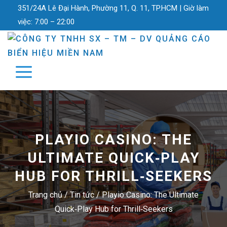
351/24A Lê Đại Hành, Phường 11, Q. 11, TP.HCM |
Giờ làm
việc:
7:00 – 22:00
PLAYIO CASINO: THE
ULTIMATE QUICK‑PLAY
HUB FOR THRILL‑SEEKERS
Trang chủ
/
Tin tức
/
Playio Casino: The Ultimate
Quick‑Play Hub for Thrill‑Seekers