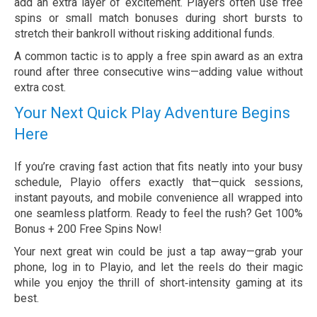
add an extra layer of excitement. Players often use free
spins or small match bonuses during short bursts to
stretch their bankroll without risking additional funds.
A common tactic is to apply a free spin award as an extra
round after three consecutive wins—adding value without
extra cost.
Your Next Quick Play Adventure Begins
Here
If you’re craving fast action that fits neatly into your busy
schedule, Playio offers exactly that—quick sessions,
instant payouts, and mobile convenience all wrapped into
one seamless platform. Ready to feel the rush? Get 100%
Bonus + 200 Free Spins Now!
Your next great win could be just a tap away—grab your
phone, log in to Playio, and let the reels do their magic
while you enjoy the thrill of short‑intensity gaming at its
best.