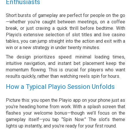
Enthusiasts
Short bursts of gameplay are perfect for people on the go
—whether you’re caught between meetings, on a coffee
break, or just craving a quick thrill before bedtime. With
Playio’s extensive selection of slot titles and live casino
tables, you can jump straight into the action and exit with a
win or a new strategy in under twenty minutes.
The design prioritizes speed: minimal loading times,
intuitive navigation, and instant bet placement keep the
momentum flowing. This is crucial for players who want
results quickly, rather than watching reels spin for hours.
How a Typical Playio Session Unfolds
Picture this: you open the Playio app on your phone just as
you’re heading home from work. With a splash screen that
flashes your welcome bonus—though we’ll focus on the
gameplay itself—you tap “Spin Now.” The slot’s theme
lights up instantly, and you’re ready for your first round.