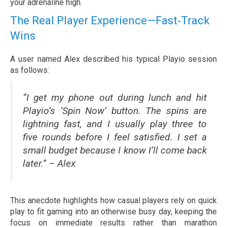
your adrenaline high.
The Real Player Experience—Fast‑Track
Wins
A user named Alex described his typical Playio session
as follows:
“I get my phone out during lunch and hit
Playio’s ‘Spin Now’ button. The spins are
lightning fast, and I usually play three to
five rounds before I feel satisfied. I set a
small budget because I know I’ll come back
later.” – Alex
This anecdote highlights how casual players rely on quick
play to fit gaming into an otherwise busy day, keeping the
focus on immediate results rather than marathon