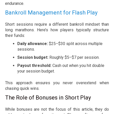
endurance.
Bankroll Management for Flash Play
Short sessions require a different bankroll mindset than
long marathons. Here’s how players typically structure
their funds:
Daily allowance:
$25–$30 split across multiple
sessions.
Session budget:
Roughly $5–$7 per session.
Payout threshold:
Cash out when you hit double
your session budget.
This approach ensures you never overextend when
chasing quick wins.
The Role of Bonuses in Short Play
While bonuses are not the focus of this article, they do