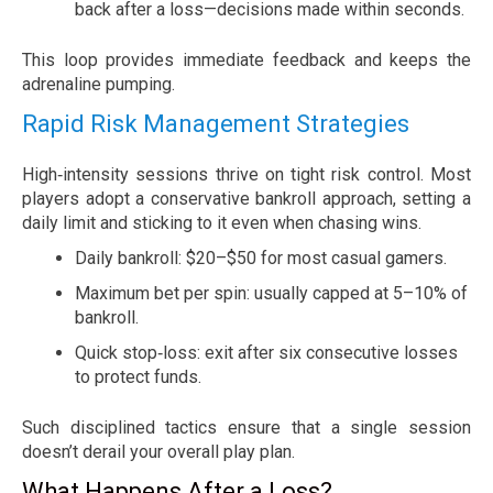
back after a loss—decisions made within seconds.
This loop provides immediate feedback and keeps the
adrenaline pumping.
Rapid Risk Management Strategies
High‑intensity sessions thrive on tight risk control. Most
players adopt a conservative bankroll approach, setting a
daily limit and sticking to it even when chasing wins.
Daily bankroll: $20–$50 for most casual gamers.
Maximum bet per spin: usually capped at 5–10% of
bankroll.
Quick stop‑loss: exit after six consecutive losses
to protect funds.
Such disciplined tactics ensure that a single session
doesn’t derail your overall play plan.
What Happens After a Loss?