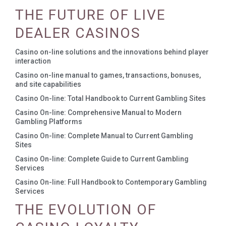
THE FUTURE OF LIVE
DEALER CASINOS
Casino on-line solutions and the innovations behind player
interaction
Casino on-line manual to games, transactions, bonuses,
and site capabilities
Casino On-line: Total Handbook to Current Gambling Sites
Casino On-line: Comprehensive Manual to Modern
Gambling Platforms
Casino On-line: Complete Manual to Current Gambling
Sites
Casino On-line: Complete Guide to Current Gambling
Services
Casino On-line: Full Handbook to Contemporary Gambling
Services
THE EVOLUTION OF