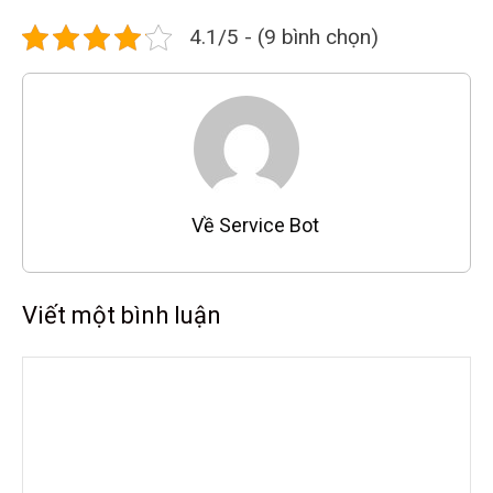
4.1/5 - (9 bình chọn)
Về Service Bot
Viết một bình luận