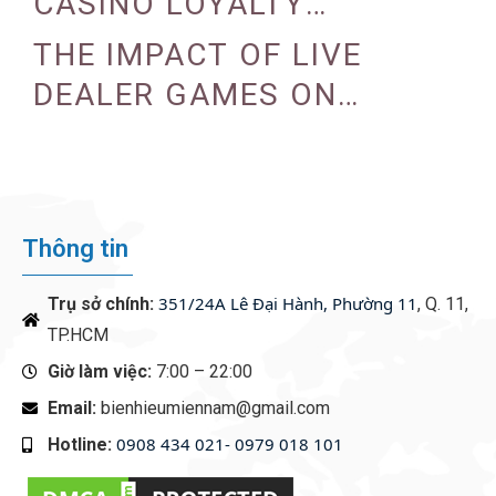
CASINO LOYALTY
PROGRAMS
THE IMPACT OF LIVE
DEALER GAMES ON
CASINO EXPERIENCE
Thông tin
351/24A Lê Đại Hành, Phường 11
Trụ sở chính:
, Q. 11,
TP.HCM
Giờ làm việc:
7:00 – 22:00
Email:
bienhieumiennam@gmail.com
0908 434 021- 0979 018 101
Hotline:
‭