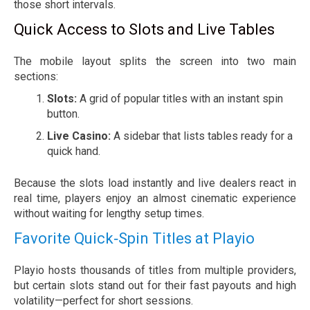
those short intervals.
Quick Access to Slots and Live Tables
The mobile layout splits the screen into two main
sections:
Slots:
A grid of popular titles with an instant spin
button.
Live Casino:
A sidebar that lists tables ready for a
quick hand.
Because the slots load instantly and live dealers react in
real time, players enjoy an almost cinematic experience
without waiting for lengthy setup times.
Favorite Quick‑Spin Titles at Playio
Playio hosts thousands of titles from multiple providers,
but certain slots stand out for their fast payouts and high
volatility—perfect for short sessions.