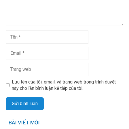
Lưu tên của tôi, email, và trang web trong trình duyệt
này cho lần bình luận kế tiếp của tôi.
BÀI VIẾT MỚI