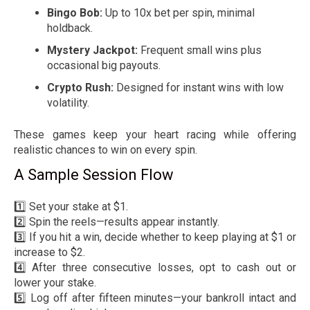
Bingo Bob:
Up to 10x bet per spin, minimal
holdback.
Mystery Jackpot:
Frequent small wins plus
occasional big payouts.
Crypto Rush:
Designed for instant wins with low
volatility.
These games keep your heart racing while offering
realistic chances to win on every spin.
A Sample Session Flow
1️⃣ Set your stake at $1.
2️⃣ Spin the reels—results appear instantly.
3️⃣ If you hit a win, decide whether to keep playing at $1 or
increase to $2.
4️⃣ After three consecutive losses, opt to cash out or
lower your stake.
5️⃣ Log off after fifteen minutes—your bankroll intact and