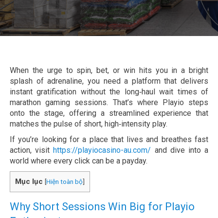
When the urge to spin, bet, or win hits you in a bright
splash of adrenaline, you need a platform that delivers
instant gratification without the long‑haul wait times of
marathon gaming sessions. That’s where Playio steps
onto the stage, offering a streamlined experience that
matches the pulse of short, high‑intensity play.
If you’re looking for a place that lives and breathes fast
action, visit
https://playiocasino-au.com/
and dive into a
world where every click can be a payday.
Mục lục
[
Hiện toàn bộ
]
Why Short Sessions Win Big for Playio