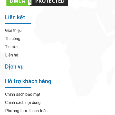
Liên kết
Giới thiệu
Thi công
Tin tức
Liên hệ
Dịch vụ
Hỗ trợ khách hàng
Chính sách bảo mật
Chính sách nội dung
Phương thức thanh toán