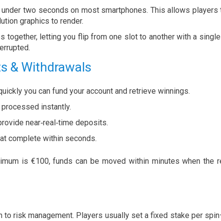
 under two seconds on most smartphones. This allows players 
lution graphics to render.
s together, letting you flip from one slot to another with a singl
errupted.
its & Withdrawals
quickly you can fund your account and retrieve winnings.
 processed instantly.
provide near‑real‑time deposits.
hat complete within seconds.
inimum is €100, funds can be moved within minutes when the 
h to risk management. Players usually set a fixed stake per spi