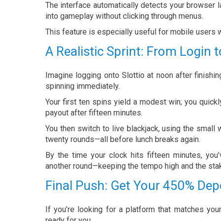
The interface automatically detects your browser l
into gameplay without clicking through menus.
This feature is especially useful for mobile users 
A Realistic Sprint: From Login 
Imagine logging onto Slottio at noon after finishi
spinning immediately.
Your first ten spins yield a modest win; you quick
payout after fifteen minutes.
You then switch to live blackjack, using the small 
twenty rounds—all before lunch breaks again.
By the time your clock hits fifteen minutes, yo
another round—keeping the tempo high and the st
Final Push: Get Your 450% Dep
If you’re looking for a platform that matches your
ready for you.