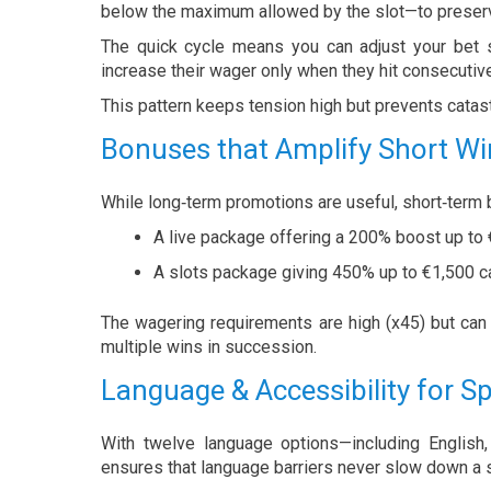
below the maximum allowed by the slot—to preserve 
The quick cycle means you can adjust your bet 
increase their wager only when they hit consecutive
This pattern keeps tension high but prevents catas
Bonuses that Amplify Short Wi
While long‑term promotions are useful, short‑ter
A live package offering a 200% boost up to 
A slots package giving 450% up to €1,500 c
The wagering requirements are high (x45) but can 
multiple wins in succession.
Language & Accessibility for S
With twelve language options—including English,
ensures that language barriers never slow down a 