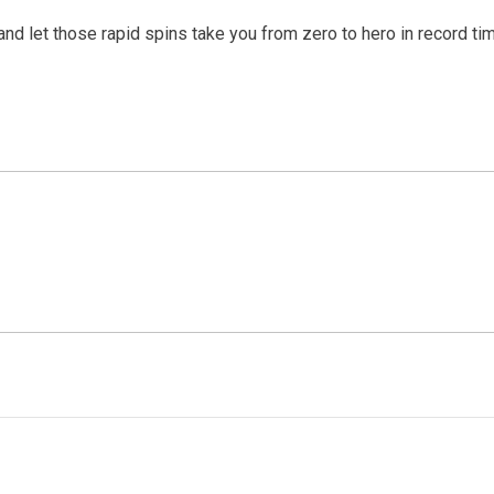
d let those rapid spins take you from zero to hero in record tim