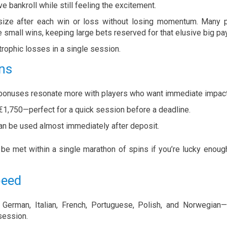
bankroll while still feeling the excitement.
size after each win or loss without losing momentum. Many 
 small wins, keeping large bets reserved for that elusive big pa
trophic losses in a single session.
ns
m bonuses resonate more with players who want immediate impact
€1,750—perfect for a quick session before a deadline.
an be used almost immediately after deposit.
be met within a single marathon of spins if you’re lucky enough
peed
 German, Italian, French, Portuguese, Polish, and Norwegian—
session.