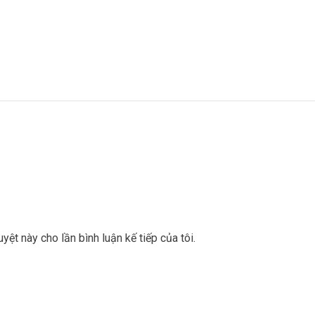
uyệt này cho lần bình luận kế tiếp của tôi.