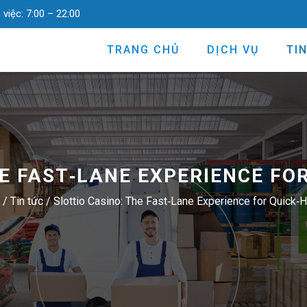
 việc:
7:00 – 22:00
TRANG CHỦ
DỊCH VỤ
TI
E FAST‑LANE EXPERIENCE FO
/
Tin tức
/
Slottio Casino: The Fast‑Lane Experience for Quick‑H