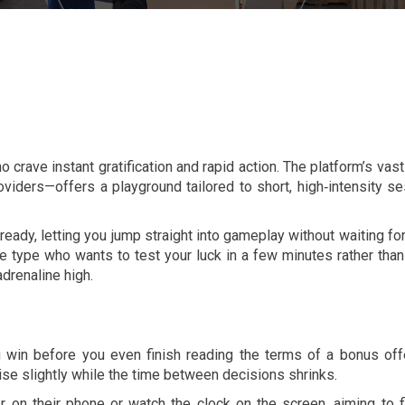
o crave instant gratification and rapid action. The platform’s vast 
oviders—offers a playground tailored to short, high‑intensity s
ready, letting you jump straight into gameplay without waiting fo
he type who wants to test your luck in a few minutes rather than
adrenaline high.
g win before you even finish reading the terms of a bonus off
rise slightly while the time between decisions shrinks.
er on their phone or watch the clock on the screen, aiming to f