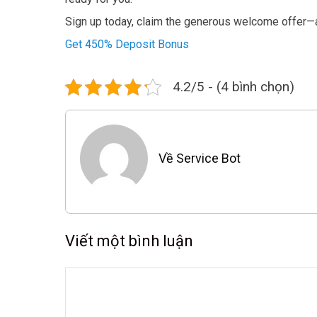
Sign up today, claim the generous welcome offer—an
Get 450% Deposit Bonus
4.2/5 - (4 bình chọn)
Về Service Bot
Viết một bình luận