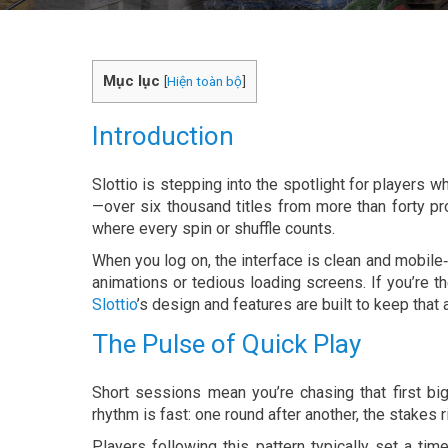
Mục lục
[
Hiện toàn bộ
]
Introduction
Slottio is stepping into the spotlight for players wh
—over six thousand titles from more than forty pr
where every spin or shuffle counts.
When you log on, the interface is clean and mobile‑
animations or tedious loading screens. If you’re t
Slottio
’s design and features are built to keep that 
The Pulse of Quick Play
Short sessions mean you’re chasing that first bi
rhythm is fast: one round after another, the stakes 
Players following this pattern typically set a tim