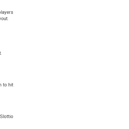
players
yout.
.
 to hit
Slottio