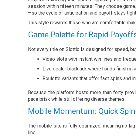
session within fifteen minutes. They choose games
—so the cycle of anticipation and payoff stays tight
This style rewards those who are comfortable makin
Game Palette for Rapid Payoff
Not every title on Slottio is designed for speed, b
Video slots with instant win lines and freq
Live dealer blackjack where hands finish in 
Roulette variants that offer fast spins and
Because the platform hosts more than forty provid
pace brisk while still offering diverse themes.
Mobile Momentum: Quick Spin
The mobile site is fully optimized, meaning no lag
line.