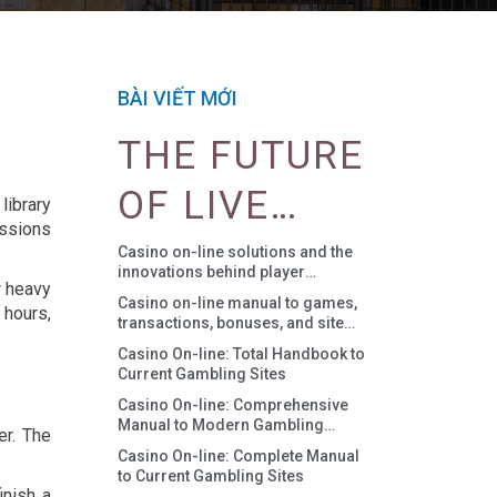
BÀI VIẾT MỚI
THE FUTURE
OF LIVE
library
essions
DEALER
Casino on-line solutions and the
innovations behind player
r heavy
CASINOS
interaction
Casino on-line manual to games,
 hours,
transactions, bonuses, and site
capabilities
Casino On-line: Total Handbook to
Current Gambling Sites
Casino On-line: Comprehensive
Manual to Modern Gambling
er. The
Platforms
Casino On-line: Complete Manual
to Current Gambling Sites
inish a