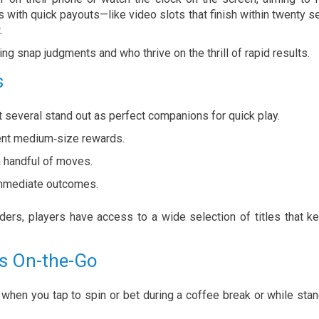
 with quick payouts—like video slots that finish within twenty 
.
g snap judgments and who thrive on the thrill of rapid results.
s
ut several stand out as perfect companions for quick play.
uent medium‑size rewards.
a handful of moves.
 immediate outcomes.
ers, players have access to a wide selection of titles that k
s On-the-Go
 when you tap to spin or bet during a coffee break or while stan