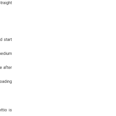
traight
d start
 medium
e after
loading
ttio is