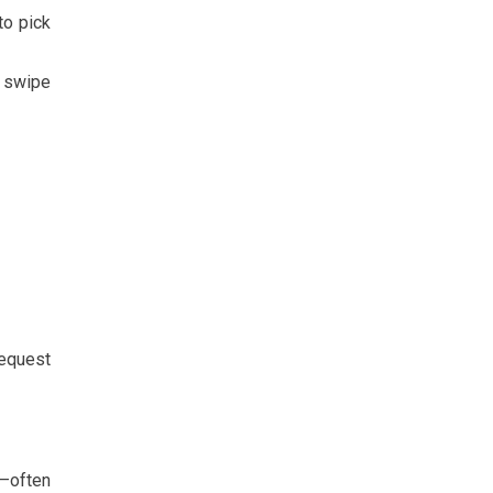
to pick
e swipe
request
n—often