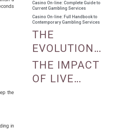
Casino On-line: Complete Guide to
seconds
Current Gambling Services
Casino On-line: Full Handbook to
Contemporary Gambling Services
THE
EVOLUTION
OF CASINO
THE IMPACT
LOYALTY
OF LIVE
PROGRAMS
DEALER
eep the
GAMES ON
CASINO
ding in
EXPERIENCE