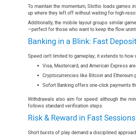
To maintain the momentum, Slottio loads games in
up where they left off without waiting for high‑reso
Additionally, the mobile layout groups similar game
—perfect for those who want to keep the flow unint
Banking in a Blink: Fast Depos
Speed isn’t limited to gameplay; it extends to how 
Visa, Mastercard, and American Express are
Cryptocurrencies like Bitcoin and Ethereum 
Sofort Banking offers one‑click payments t
Withdrawals also aim for speed: although the m
follows standard verification steps.
Risk & Reward in Fast Sessions
Short bursts of play demand a disciplined approac