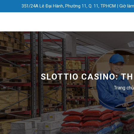
351/24A Lê Đại Hành, Phường 11, Q. 11, TP.HCM |
Giờ làm
SLOTTIO CASINO: TH
Trang chủ