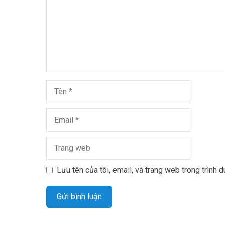
Lưu tên của tôi, email, và trang web trong trình d