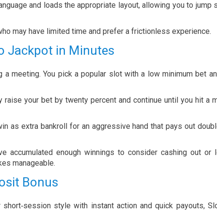
anguage and loads the appropriate layout, allowing you to jump s
who may have limited time and prefer a frictionless experience.
to Jackpot in Minutes
ng a meeting. You pick a popular slot with a low minimum bet an
ly raise your bet by twenty percent and continue until you hit a
win as extra bankroll for an aggressive hand that pays out doubl
u’ve accumulated enough winnings to consider cashing out or 
akes manageable.
osit Bonus
 short‑session style with instant action and quick payouts, Slo