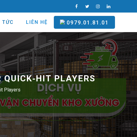
N TỨC
LIÊN HỆ
0979.01.81.01
R QUICK‑HIT PLAYERS
it Players