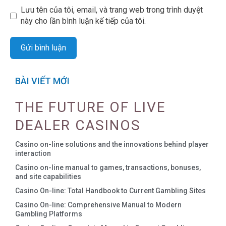
Lưu tên của tôi, email, và trang web trong trình duyệt
này cho lần bình luận kế tiếp của tôi.
BÀI VIẾT MỚI
THE FUTURE OF LIVE
DEALER CASINOS
Casino on-line solutions and the innovations behind player
interaction
Casino on-line manual to games, transactions, bonuses,
and site capabilities
Casino On-line: Total Handbook to Current Gambling Sites
Casino On-line: Comprehensive Manual to Modern
Gambling Platforms