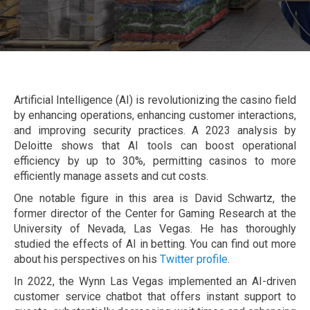
Artificial Intelligence (AI) is revolutionizing the casino field
by enhancing operations, enhancing customer interactions,
and improving security practices. A 2023 analysis by
Deloitte shows that AI tools can boost operational
efficiency by up to 30%, permitting casinos to more
efficiently manage assets and cut costs.
One notable figure in this area is David Schwartz, the
former director of the Center for Gaming Research at the
University of Nevada, Las Vegas. He has thoroughly
studied the effects of AI in betting. You can find out more
about his perspectives on his
Twitter profile
.
In 2022, the Wynn Las Vegas implemented an AI-driven
customer service chatbot that offers instant support to