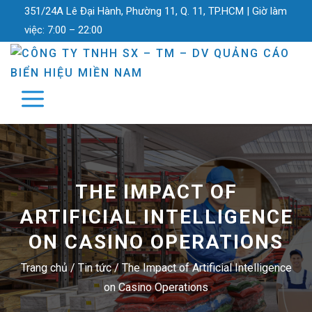
351/24A Lê Đại Hành, Phường 11, Q. 11, TP.HCM |
Giờ làm
việc:
7:00 – 22:00
THE IMPACT OF
ARTIFICIAL INTELLIGENCE
ON CASINO OPERATIONS
Trang chủ
/
Tin tức
/
The Impact of Artificial Intelligence
on Casino Operations