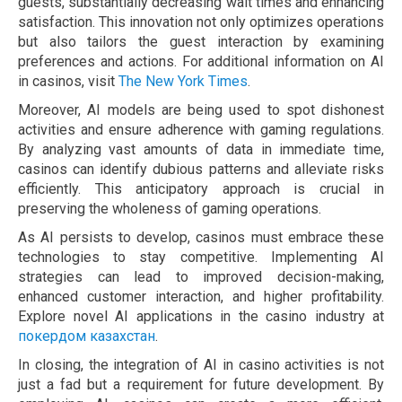
guests, substantially decreasing wait times and enhancing
satisfaction. This innovation not only optimizes operations
but also tailors the guest interaction by examining
preferences and actions. For additional information on AI
in casinos, visit
The New York Times
.
Moreover, AI models are being used to spot dishonest
activities and ensure adherence with gaming regulations.
By analyzing vast amounts of data in immediate time,
casinos can identify dubious patterns and alleviate risks
efficiently. This anticipatory approach is crucial in
preserving the wholeness of gaming operations.
As AI persists to develop, casinos must embrace these
technologies to stay competitive. Implementing AI
strategies can lead to improved decision-making,
enhanced customer interaction, and higher profitability.
Explore novel AI applications in the casino industry at
покердом казахстан
.
In closing, the integration of AI in casino activities is not
just a fad but a requirement for future development. By