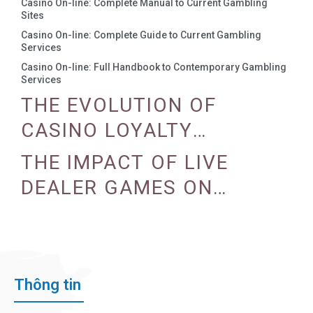
Casino On-line: Complete Manual to Current Gambling
Sites
Casino On-line: Complete Guide to Current Gambling
Services
Casino On-line: Full Handbook to Contemporary Gambling
Services
THE EVOLUTION OF
CASINO LOYALTY
PROGRAMS
THE IMPACT OF LIVE
DEALER GAMES ON
CASINO EXPERIENCE
Thông tin