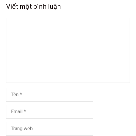
Viết một bình luận