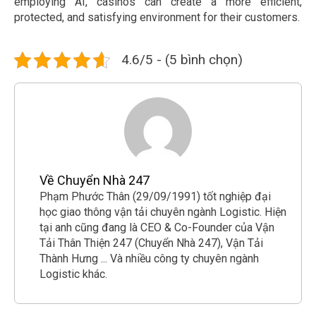
employing AI, casinos can create a more efficient,
protected, and satisfying environment for their customers.
4.6/5 - (5 bình chọn)
Về Chuyển Nhà 247
Phạm Phước Thân (29/09/1991) tốt nghiệp đại
học giao thông vận tải chuyên ngành Logistic. Hiện
tại anh cũng đang là CEO & Co-Founder của Vận
Tải Thân Thiện 247 (Chuyển Nhà 247), Vận Tải
Thành Hưng ... Và nhiều công ty chuyên ngành
Logistic khác.