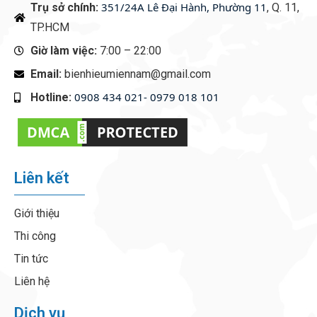
351/24A Lê Đại Hành, Phường 11
Trụ sở chính:
, Q. 11,
TP.HCM
Giờ làm việc:
7:00 – 22:00
Email:
bienhieumiennam@gmail.com
0908 434 021- 0979 018 101
Hotline:
‭
Liên kết
Giới thiệu
Thi công
Tin tức
Liên hệ
Dịch vụ