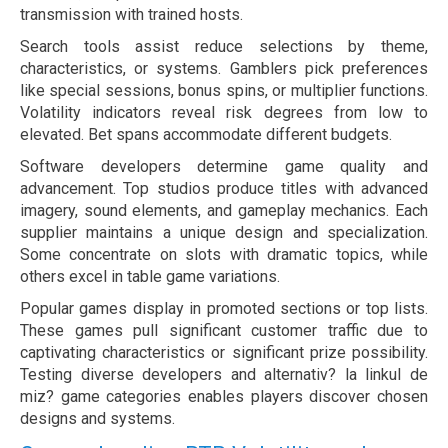
transmission with trained hosts.
Search tools assist reduce selections by theme,
characteristics, or systems. Gamblers pick preferences
like special sessions, bonus spins, or multiplier functions.
Volatility indicators reveal risk degrees from low to
elevated. Bet spans accommodate different budgets.
Software developers determine game quality and
advancement. Top studios produce titles with advanced
imagery, sound elements, and gameplay mechanics. Each
supplier maintains a unique design and specialization.
Some concentrate on slots with dramatic topics, while
others excel in table game variations.
Popular games display in promoted sections or top lists.
These games pull significant customer traffic due to
captivating characteristics or significant prize possibility.
Testing diverse developers and alternativ? la linkul de
miz? game categories enables players discover chosen
designs and systems.