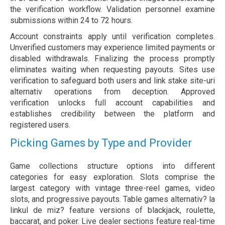
the verification workflow. Validation personnel examine
submissions within 24 to 72 hours.
Account constraints apply until verification completes.
Unverified customers may experience limited payments or
disabled withdrawals. Finalizing the process promptly
eliminates waiting when requesting payouts. Sites use
verification to safeguard both users and link stake site-uri
alternativ operations from deception. Approved
verification unlocks full account capabilities and
establishes credibility between the platform and
registered users.
Picking Games by Type and Provider
Game collections structure options into different
categories for easy exploration. Slots comprise the
largest category with vintage three-reel games, video
slots, and progressive payouts. Table games alternativ? la
linkul de miz? feature versions of blackjack, roulette,
baccarat, and poker. Live dealer sections feature real-time