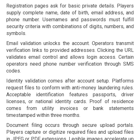
Registration pages ask for basic private details. Players
supply complete name, date of birth, email address, and
phone number. Usernames and passwords must fulfill
security criteria with combinations of digits, numbers, and
symbols.
Email validation unlocks the account. Operators transmit
verification links to provided addresses. Clicking the URL
validates email control and allows login access. Certain
operators need phone number verification through SMS
codes.
Identity validation comes after account setup. Platforms
request files to conform with anti-money laundering rules.
Acceptable identification features passports, driver
licenses, or national identity cards. Proof of residence
comes from utility invoices or bank statements
timestamped within three months.
Document filing occurs through secure upload portals.
Players capture or digitize required files and upload files
in JPEG or PDF extensions. Legible images accelerate up