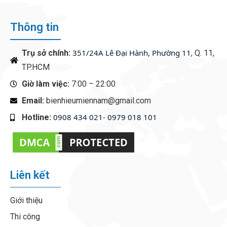
Thông tin
351/24A Lê Đại Hành, Phường 11
Trụ sở chính:
, Q. 11,
TP.HCM
Giờ làm việc:
7:00 – 22:00
Email:
bienhieumiennam@gmail.com
0908 434 021- 0979 018 101
Hotline:
‭
Liên kết
Giới thiệu
Thi công