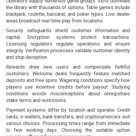
Operators supply numerous game groups. Slots dominate
the library with thousands of options. Table games include
blackjack, roulette, baccarat, and poker types. Live dealer
areas broadcast real-time play from locations.
Security safeguards shield customer information and
capital. Encryption systems protect transactions.
Licensing regulators regulate operations and ensure
integrity. Verification processes validate customer identity
and stop deception.
Rewards draw new users and compensate faithful
customers. Welcome deals frequently feature matched
deposits and free spins. Wagering conditions specify how
players use incentive credits before payout. Studying
conditions avoids misconceptions about оnregistrare
stake terms and restrictions.
Payment systems differ by location and operator. Credit
cards, e-wallets, bank transfers, and cryptocurrencies suit
various choices. Processing times range from immediate
to few working days. Choosing the suitable option