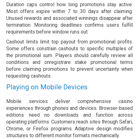
Duration caps control how long promotions stay active.
Most offers expire within 7 to 30 days after claiming.
Unused rewards and associated winnings disappear after
termination. Monitoring deadlines confirms users fulfill
requirements before window runs out.
Cashout limits limit top payout from promotional profits.
Some offers constrain cashouts to specific multiples of
the promotional sum. Players should carefully review all
conditions and оnregistrare stake promotional terms
before claiming promotions to prevent uncertainty when
requesting cashouts.
Playing on Mobile Devices
Mobile services deliver comprehensive casino
experiences through phones and devices. Browser-based
editions need no downloads and function across
operating platforms. Customers reach sites through Safari,
Chrome, or Firefox programs. Adaptive design modifies
structures to different monitor formats mechanically.