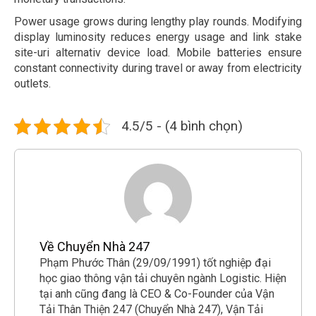
Power usage grows during lengthy play rounds. Modifying
display luminosity reduces energy usage and link stake
site-uri alternativ device load. Mobile batteries ensure
constant connectivity during travel or away from electricity
outlets.
4.5/5 - (4 bình chọn)
Về Chuyển Nhà 247
Phạm Phước Thân (29/09/1991) tốt nghiệp đại
học giao thông vận tải chuyên ngành Logistic. Hiện
tại anh cũng đang là CEO & Co-Founder của Vận
Tải Thân Thiện 247 (Chuyển Nhà 247), Vận Tải