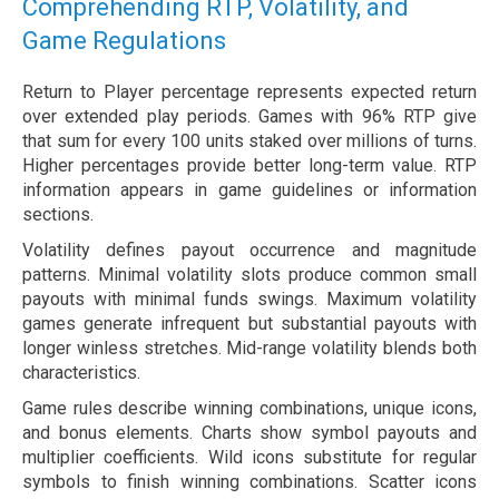
Comprehending RTP, Volatility, and
Game Regulations
Return to Player percentage represents expected return
over extended play periods. Games with 96% RTP give
that sum for every 100 units staked over millions of turns.
Higher percentages provide better long-term value. RTP
information appears in game guidelines or information
sections.
Volatility defines payout occurrence and magnitude
patterns. Minimal volatility slots produce common small
payouts with minimal funds swings. Maximum volatility
games generate infrequent but substantial payouts with
longer winless stretches. Mid-range volatility blends both
characteristics.
Game rules describe winning combinations, unique icons,
and bonus elements. Charts show symbol payouts and
multiplier coefficients. Wild icons substitute for regular
symbols to finish winning combinations. Scatter icons