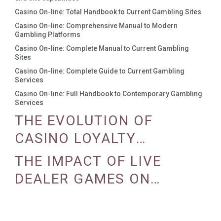
Casino On-line: Total Handbook to Current Gambling Sites
Casino On-line: Comprehensive Manual to Modern
Gambling Platforms
Casino On-line: Complete Manual to Current Gambling
Sites
Casino On-line: Complete Guide to Current Gambling
Services
Casino On-line: Full Handbook to Contemporary Gambling
Services
THE EVOLUTION OF
CASINO LOYALTY
PROGRAMS
THE IMPACT OF LIVE
DEALER GAMES ON
CASINO EXPERIENCE