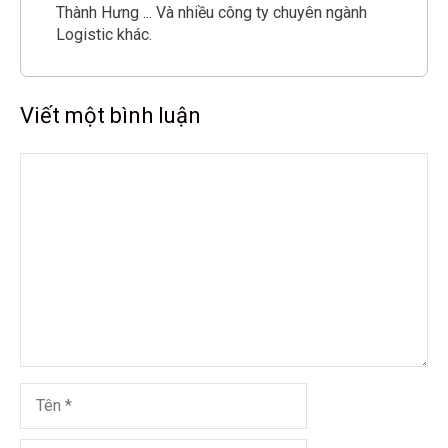
Thành Hưng ... Và nhiều công ty chuyên ngành
Logistic khác.
Viết một bình luận