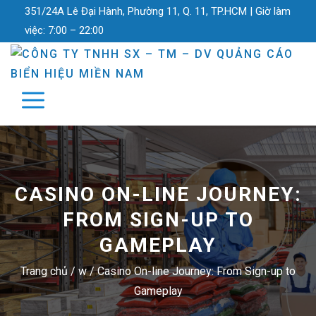
351/24A Lê Đại Hành, Phường 11, Q. 11, TP.HCM |
Giờ làm
việc:
7:00 – 22:00
CASINO ON-LINE JOURNEY:
FROM SIGN-UP TO
GAMEPLAY
Trang chủ
/
w
/
Casino On-line Journey: From Sign-up to
Gameplay