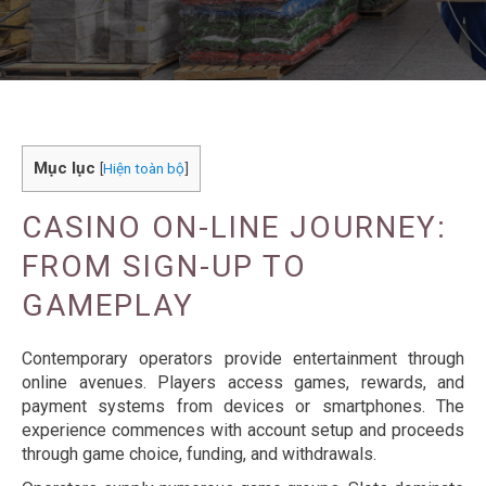
Mục lục
[
Hiện toàn bộ
]
CASINO ON-LINE JOURNEY:
FROM SIGN-UP TO
GAMEPLAY
Contemporary operators provide entertainment through
online avenues. Players access games, rewards, and
payment systems from devices or smartphones. The
experience commences with account setup and proceeds
through game choice, funding, and withdrawals.