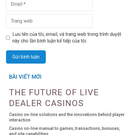
Lưu tên của tôi, email, và trang web trong trình duyệt
này cho lần bình luận kế tiếp của tôi.
BÀI VIẾT MỚI
THE FUTURE OF LIVE
DEALER CASINOS
Casino on-line solutions and the innovations behind player
interaction
Casino on-line manual to games, transactions, bonuses,
and site capabilities