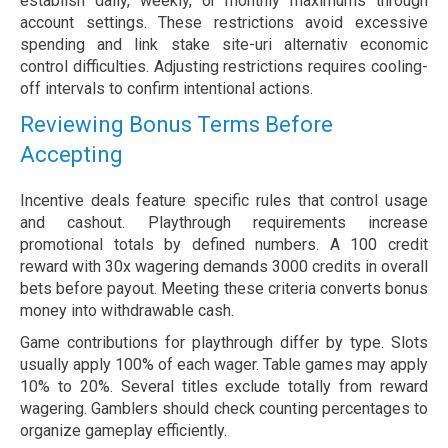
establish daily, weekly, or monthly maximums through
account settings. These restrictions avoid excessive
spending and link stake site-uri alternativ economic
control difficulties. Adjusting restrictions requires cooling-
off intervals to confirm intentional actions.
Reviewing Bonus Terms Before
Accepting
Incentive deals feature specific rules that control usage
and cashout. Playthrough requirements increase
promotional totals by defined numbers. A 100 credit
reward with 30x wagering demands 3000 credits in overall
bets before payout. Meeting these criteria converts bonus
money into withdrawable cash.
Game contributions for playthrough differ by type. Slots
usually apply 100% of each wager. Table games may apply
10% to 20%. Several titles exclude totally from reward
wagering. Gamblers should check counting percentages to
organize gameplay efficiently.