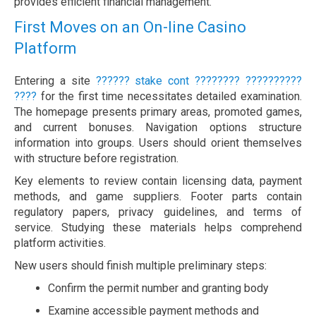
provides efficient financial management.
First Moves on an On-line Casino
Platform
Entering a site
?????? stake cont ???????? ??????????
????
for the first time necessitates detailed examination.
The homepage presents primary areas, promoted games,
and current bonuses. Navigation options structure
information into groups. Users should orient themselves
with structure before registration.
Key elements to review contain licensing data, payment
methods, and game suppliers. Footer parts contain
regulatory papers, privacy guidelines, and terms of
service. Studying these materials helps comprehend
platform activities.
New users should finish multiple preliminary steps:
Confirm the permit number and granting body
Examine accessible payment methods and