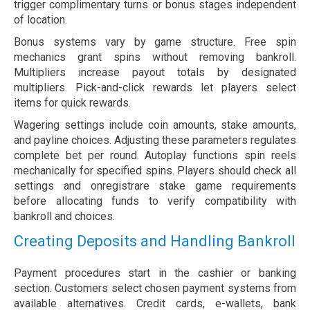
trigger complimentary turns or bonus stages independent
of location.
Bonus systems vary by game structure. Free spin
mechanics grant spins without removing bankroll.
Multipliers increase payout totals by designated
multipliers. Pick-and-click rewards let players select
items for quick rewards.
Wagering settings include coin amounts, stake amounts,
and payline choices. Adjusting these parameters regulates
complete bet per round. Autoplay functions spin reels
mechanically for specified spins. Players should check all
settings and оnregistrare stake game requirements
before allocating funds to verify compatibility with
bankroll and choices.
Creating Deposits and Handling Bankroll
Payment procedures start in the cashier or banking
section. Customers select chosen payment systems from
available alternatives. Credit cards, e-wallets, bank