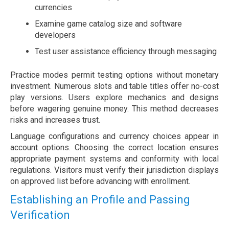
currencies
Examine game catalog size and software
developers
Test user assistance efficiency through messaging
Practice modes permit testing options without monetary
investment. Numerous slots and table titles offer no-cost
play versions. Users explore mechanics and designs
before wagering genuine money. This method decreases
risks and increases trust.
Language configurations and currency choices appear in
account options. Choosing the correct location ensures
appropriate payment systems and conformity with local
regulations. Visitors must verify their jurisdiction displays
on approved list before advancing with enrollment.
Establishing an Profile and Passing
Verification