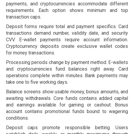
payments, and cryptocurrencies accommodate different
requirements. Each option shows minimum and top
transaction caps.
Deposit forms require total and payment specifics. Card
transactions demand number, validity date, and security
CVV. E-wallet payments require account information.
Cryptocurrency deposits create exclusive wallet codes
for money transactions.
Processing periods change by payment method. E-wallets
and cryptocurrencies fund balances right away. Card
operations complete within minutes. Bank payments may
take one to five working days.
Balance screens show usable money, bonus amounts, and
awaiting withdrawals. Core funds contains added capital
and earnings available for gaming or cashout. Bonus
account contains promotional funds bound to wagering
conditions.
Deposit caps promote responsible betting. Users