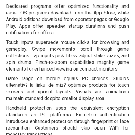
Dedicated programs offer optimized functionality and
ease. iOS programs download from the App Store, while
Android editions download from operator pages or Google
Play. Apps offer speedier startup durations and push
notifications for offers.
Touch inputs supersede mouse clicks for browsing and
gameplay. Swipe movements scroll through game
collections. Tap inputs pick titles, adjust stake sizes, and
spin drums. Pinch-to-zoom capabilities magnify game
elements for enhanced viewing on compact monitors.
Game range on mobile equals PC choices. Studios
alternativ? la linkul de miz? optimize products for touch
screens and upright layouts. Visuals and animations
maintain standard despite smaller display area.
Handheld protection uses the equivalent encryption
standards as PC platforms. Biometric authentication
introduces enhanced protection through fingerprint or face
recognition. Customers should skip open WiFi for
monetary transactions.