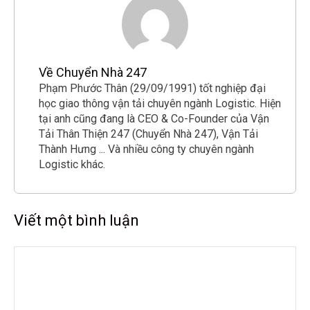
Về Chuyển Nhà 247
Phạm Phước Thân (29/09/1991) tốt nghiệp đại
học giao thông vận tải chuyên ngành Logistic. Hiện
tại anh cũng đang là CEO & Co-Founder của Vận
Tải Thân Thiện 247 (Chuyển Nhà 247), Vận Tải
Thành Hưng ... Và nhiều công ty chuyên ngành
Logistic khác.
Viết một bình luận