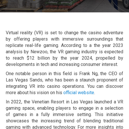
Virtual reality (VR) is set to change the casino adventure
by offering players with immersive surroundings that
replicate real-life gaming. According to a the year 2023
analysis by Newzoo, the VR gaming industry is expected
to reach $12 billion by the year 2024, propelled by
developments in tech and increasing consumer interest.
One notable person in this field is Frank Ng, the CEO of
Las Vegas Sands, who has been a staunch proponent of
integrating VR into casino operations. You can discover
more about his vision on his
official website
.
In 2022, the Venetian Resort in Las Vegas launched a VR
gaming space, enabling players to engage in a selection
of games in a fully immersive setting. This initiative
showcases the increasing trend of blending traditional
gaming with advanced technology. For more insights into