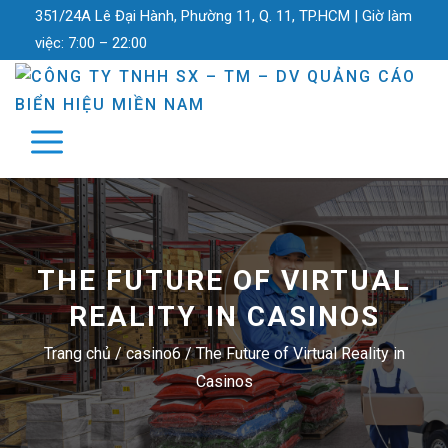
351/24A Lê Đại Hành, Phường 11, Q. 11, TP.HCM |
Giờ làm
việc:
7:00 – 22:00
THE FUTURE OF VIRTUAL
REALITY IN CASINOS
Trang chủ
/
casino6
/
The Future of Virtual Reality in
Casinos