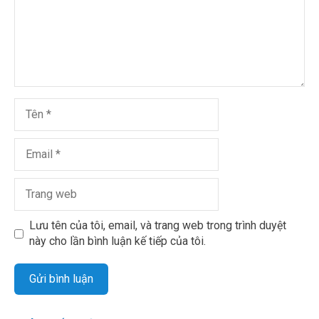
Lưu tên của tôi, email, và trang web trong trình duyệt
này cho lần bình luận kế tiếp của tôi.