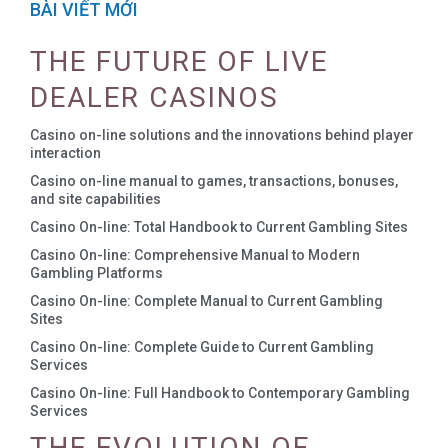
BÀI VIẾT MỚI
THE FUTURE OF LIVE
DEALER CASINOS
Casino on-line solutions and the innovations behind player
interaction
Casino on-line manual to games, transactions, bonuses,
and site capabilities
Casino On-line: Total Handbook to Current Gambling Sites
Casino On-line: Comprehensive Manual to Modern
Gambling Platforms
Casino On-line: Complete Manual to Current Gambling
Sites
Casino On-line: Complete Guide to Current Gambling
Services
Casino On-line: Full Handbook to Contemporary Gambling
Services
THE EVOLUTION OF