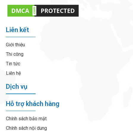
Liên kết
Giới thiệu
Thi công
Tin tức
Liên hệ
Dịch vụ
Hỗ trợ khách hàng
Chính sách bảo mật
Chính sách nội dung