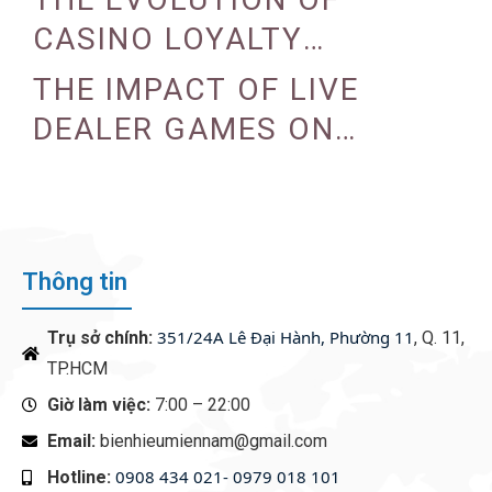
CASINO LOYALTY
PROGRAMS
THE IMPACT OF LIVE
DEALER GAMES ON
CASINO EXPERIENCE
Thông tin
351/24A Lê Đại Hành, Phường 11
Trụ sở chính:
, Q. 11,
TP.HCM
Giờ làm việc:
7:00 – 22:00
Email:
bienhieumiennam@gmail.com
0908 434 021- 0979 018 101
Hotline:
‭