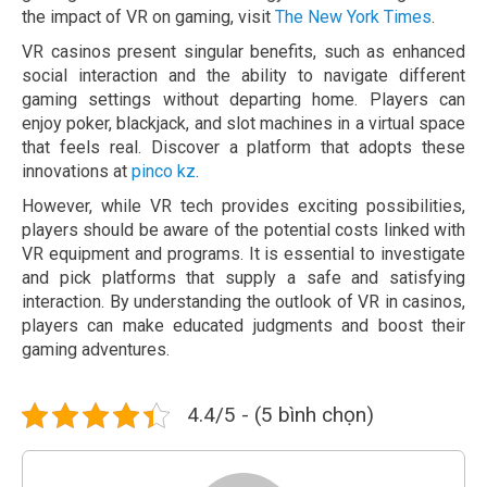
the impact of VR on gaming, visit
The New York Times
.
VR casinos present singular benefits, such as enhanced
social interaction and the ability to navigate different
gaming settings without departing home. Players can
enjoy poker, blackjack, and slot machines in a virtual space
that feels real. Discover a platform that adopts these
innovations at
pinco kz
.
However, while VR tech provides exciting possibilities,
players should be aware of the potential costs linked with
VR equipment and programs. It is essential to investigate
and pick platforms that supply a safe and satisfying
interaction. By understanding the outlook of VR in casinos,
players can make educated judgments and boost their
gaming adventures.
4.4/5 - (5 bình chọn)