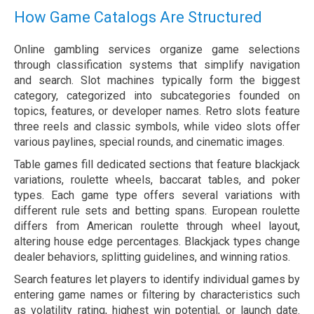
How Game Catalogs Are Structured
Online gambling services organize game selections
through classification systems that simplify navigation
and search. Slot machines typically form the biggest
category, categorized into subcategories founded on
topics, features, or developer names. Retro slots feature
three reels and classic symbols, while video slots offer
various paylines, special rounds, and cinematic images.
Table games fill dedicated sections that feature blackjack
variations, roulette wheels, baccarat tables, and poker
types. Each game type offers several variations with
different rule sets and betting spans. European roulette
differs from American roulette through wheel layout,
altering house edge percentages. Blackjack types change
dealer behaviors, splitting guidelines, and winning ratios.
Search features let players to identify individual games by
entering game names or filtering by characteristics such
as volatility rating, highest win potential, or launch date.