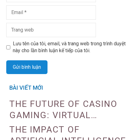
Lưu tên của tôi, email, và trang web trong trình duyệt
này cho lần bình luận kế tiếp của tôi.
BÀI VIẾT MỚI
THE FUTURE OF CASINO
GAMING: VIRTUAL
REALITY AND AUGMENTED
THE IMPACT OF
REALITY