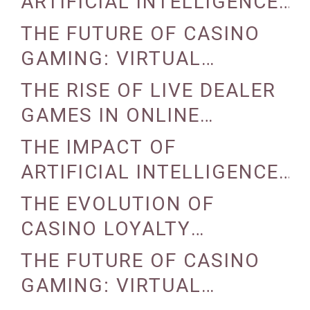
ARTIFICIAL INTELLIGENCE
ON CASINO OPERATIONS
THE FUTURE OF CASINO
GAMING: VIRTUAL
REALITY AND AUGMENTED
THE RISE OF LIVE DEALER
REALITY
GAMES IN ONLINE
CASINOS
THE IMPACT OF
ARTIFICIAL INTELLIGENCE
ON CASINO OPERATIONS
THE EVOLUTION OF
CASINO LOYALTY
PROGRAMS
THE FUTURE OF CASINO
GAMING: VIRTUAL