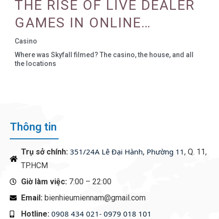
REALITY AND AUGMENTED
THE RISE OF LIVE DEALER
REALITY
GAMES IN ONLINE
CASINOS
Casino
Where was Skyfall filmed? The casino, the house, and all
the locations
Thông tin
351/24A Lê Đại Hành, Phường 11
Trụ sở chính:
, Q. 11,
TP.HCM
Giờ làm việc:
7:00 – 22:00
Email:
bienhieumiennam@gmail.com
0908 434 021- 0979 018 101
Hotline:
‭