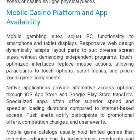
zones or casino en ligne physical places.
Mobile Casino Platform and App
Availability
Mobile gambling sites adjust PC functionality to
smartphone and tablet displays. Responsive web design
dynamically adapts layout parts to suit diverse screen
sizes without demanding independent programs. Touch-
optimized interfaces replace mouse actions, allowing
participants to touch options, scroll menus, and pinch-
zoom game components.
Native applications provide alternative access options
through iOS App Store and Google Play Store transfers.
Specialized apps often offer superior speed and
speedier loading durations compared to internet-based
access. Push alerts notify participants to promotional
offers, competition changes, and user events.
Mobile game catalogs usually hold limited games than
computer editions due to technological constraints and