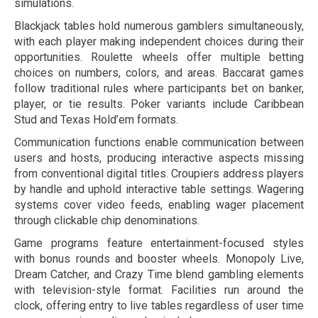
simulations.
Blackjack tables hold numerous gamblers simultaneously,
with each player making independent choices during their
opportunities. Roulette wheels offer multiple betting
choices on numbers, colors, and areas. Baccarat games
follow traditional rules where participants bet on banker,
player, or tie results. Poker variants include Caribbean
Stud and Texas Hold’em formats.
Communication functions enable communication between
users and hosts, producing interactive aspects missing
from conventional digital titles. Croupiers address players
by handle and uphold interactive table settings. Wagering
systems cover video feeds, enabling wager placement
through clickable chip denominations.
Game programs feature entertainment-focused styles
with bonus rounds and booster wheels. Monopoly Live,
Dream Catcher, and Crazy Time blend gambling elements
with television-style format. Facilities run around the
clock, offering entry to live tables regardless of user time