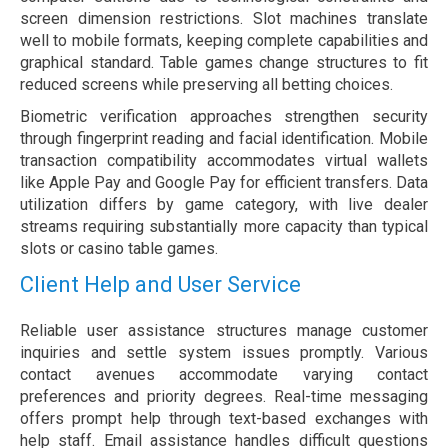
screen dimension restrictions. Slot machines translate
well to mobile formats, keeping complete capabilities and
graphical standard. Table games change structures to fit
reduced screens while preserving all betting choices.
Biometric verification approaches strengthen security
through fingerprint reading and facial identification. Mobile
transaction compatibility accommodates virtual wallets
like Apple Pay and Google Pay for efficient transfers. Data
utilization differs by game category, with live dealer
streams requiring substantially more capacity than typical
slots or casino table games.
Client Help and User Service
Reliable user assistance structures manage customer
inquiries and settle system issues promptly. Various
contact avenues accommodate varying contact
preferences and priority degrees. Real-time messaging
offers prompt help through text-based exchanges with
help staff. Email assistance handles difficult questions