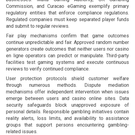
Commission, and Curacao eGaming exemplify primary
regulatory entities that enforce compliance regulations.
Regulated companies must keep separated player funds
and submit to regular reviews.
Fair play mechanisms confirm that game outcomes
continue unpredictable and fair. Approved random number
generators create outcomes that neither users nor casino
en ligne operators can predict or manipulate. Third-party
facilities test gaming systems and execute continuous
reviews to verify continued compliance.
User protection protocols shield customer welfare
through numerous methods. Dispute mediation
mechanisms offer independent intervention when issues
emerge between users and casino online sites. Data
security safeguards block unapproved exposure of
personal details. Responsible gambling initiatives contain
reality alerts, loss limits, and availability to assistance
groups that support persons encountering gambling-
related issues.