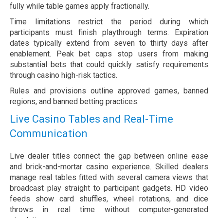
fully while table games apply fractionally.
Time limitations restrict the period during which
participants must finish playthrough terms. Expiration
dates typically extend from seven to thirty days after
enablement. Peak bet caps stop users from making
substantial bets that could quickly satisfy requirements
through casino high-risk tactics.
Rules and provisions outline approved games, banned
regions, and banned betting practices.
Live Casino Tables and Real-Time
Communication
Live dealer titles connect the gap between online ease
and brick-and-mortar casino experience. Skilled dealers
manage real tables fitted with several camera views that
broadcast play straight to participant gadgets. HD video
feeds show card shuffles, wheel rotations, and dice
throws in real time without computer-generated