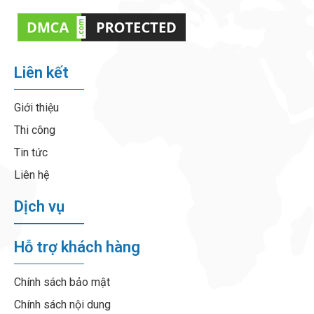
Liên kết
Giới thiệu
Thi công
Tin tức
Liên hệ
Dịch vụ
Hỗ trợ khách hàng
Chính sách bảo mật
Chính sách nội dung