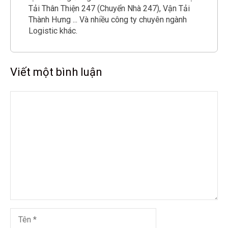
Tải Thân Thiện 247 (Chuyển Nhà 247), Vận Tải
Thành Hưng ... Và nhiều công ty chuyên ngành
Logistic khác.
Viết một bình luận