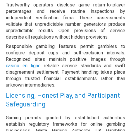
Trustworthy operators disclose game return-to-player
percentages and receive routine inspections by
independent verification firms. These assessments
validate that unpredictable number generators produce
unpredictable results. Open provisions of service
describe all regulations without hidden provisions.
Responsible gambling features permit gamblers to
configure deposit caps and self-exclusion intervals.
Recognized sites maintain positive images through
casino en ligne
reliable service standards and swift
disagreement settlement. Payment handling takes place
through trusted financial establishments rather than
unknown intermediaries.
Licensing, Honest Play, and Participant
Safeguarding
Gaming permits granted by established authorities
establish regulatory frameworks for online gambling
businesses. Malta Gaming Authority, UK Gambling