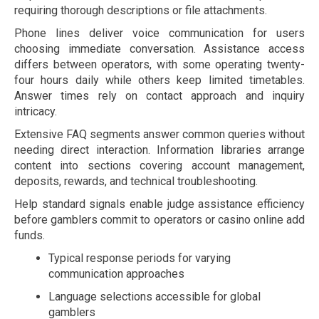
requiring thorough descriptions or file attachments.
Phone lines deliver voice communication for users
choosing immediate conversation. Assistance access
differs between operators, with some operating twenty-
four hours daily while others keep limited timetables.
Answer times rely on contact approach and inquiry
intricacy.
Extensive FAQ segments answer common queries without
needing direct interaction. Information libraries arrange
content into sections covering account management,
deposits, rewards, and technical troubleshooting.
Help standard signals enable judge assistance efficiency
before gamblers commit to operators or casino online add
funds.
Typical response periods for varying
communication approaches
Language selections accessible for global
gamblers