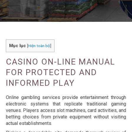
Mục lục
[
Hiện toàn bộ
]
CASINO ON-LINE MANUAL
FOR PROTECTED AND
INFORMED PLAY
Online gambling services provide entertainment through
electronic systems that replicate traditional gaming
venues. Players access slot machines, card activities, and
betting choices from private equipment without visiting
actual establishments.