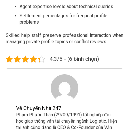
Agent expertise levels about technical queries
Settlement percentages for frequent profile
problems
Skilled help staff preserve professional interaction when
managing private profile topics or conflict reviews.
4.3/5 - (6 bình chọn)
Về Chuyển Nhà 247
Phạm Phước Thân (29/09/1991) tốt nghiệp đại
học giao thông vận tải chuyên ngành Logistic. Hiện
tại anh cũng đang là CEO & Co-Founder của Vận