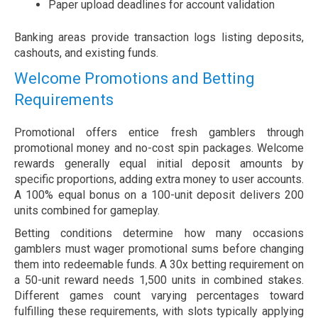
Paper upload deadlines for account validation
Banking areas provide transaction logs listing deposits,
cashouts, and existing funds.
Welcome Promotions and Betting
Requirements
Promotional offers entice fresh gamblers through
promotional money and no-cost spin packages. Welcome
rewards generally equal initial deposit amounts by
specific proportions, adding extra money to user accounts.
A 100% equal bonus on a 100-unit deposit delivers 200
units combined for gameplay.
Betting conditions determine how many occasions
gamblers must wager promotional sums before changing
them into redeemable funds. A 30x betting requirement on
a 50-unit reward needs 1,500 units in combined stakes.
Different games count varying percentages toward
fulfilling these requirements, with slots typically applying