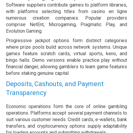
Software suppliers contribute games to platform libraries,
with platforms selecting titles from casino en ligne
numerous creation companies. Popular providers
comprise NetEnt, Microgaming, Pragmatic Play, and
Evolution Gaming.
Progressive jackpot options form distinct categories
where prize pools build across network systems. Unique
games feature scratch cards, virtual sports, keno, and
bingo halls. Demo versions enable practice play without
financial danger, allowing gamblers to learn game features
before staking genuine capital.
Deposits, Cashouts, and Payment
Transparency
Economic operations form the core of online gambling
operations. Platforms accept several payment channels to
suit various customer needs. Credit cards, e-wallets, bank
transfers, and cryptocurrency options supply adaptability
for loading accounts and submitting withdrawals.