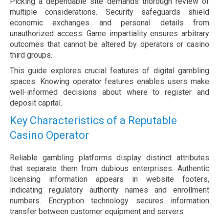
Picking a dependable site demands thorough review of
multiple considerations. Security safeguards shield
economic exchanges and personal details from
unauthorized access. Game impartiality ensures arbitrary
outcomes that cannot be altered by operators or casino
third groups.
This guide explores crucial features of digital gambling
spaces. Knowing operator features enables users make
well-informed decisions about where to register and
deposit capital.
Key Characteristics of a Reputable
Casino Operator
Reliable gambling platforms display distinct attributes
that separate them from dubious enterprises. Authentic
licensing information appears in website footers,
indicating regulatory authority names and enrollment
numbers. Encryption technology secures information
transfer between customer equipment and servers.