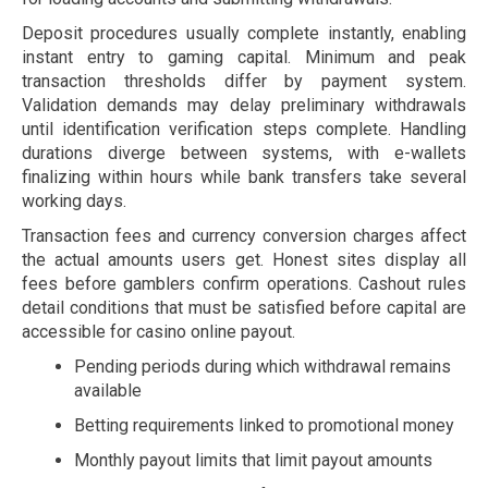
Deposit procedures usually complete instantly, enabling
instant entry to gaming capital. Minimum and peak
transaction thresholds differ by payment system.
Validation demands may delay preliminary withdrawals
until identification verification steps complete. Handling
durations diverge between systems, with e-wallets
finalizing within hours while bank transfers take several
working days.
Transaction fees and currency conversion charges affect
the actual amounts users get. Honest sites display all
fees before gamblers confirm operations. Cashout rules
detail conditions that must be satisfied before capital are
accessible for casino online payout.
Pending periods during which withdrawal remains
available
Betting requirements linked to promotional money
Monthly payout limits that limit payout amounts