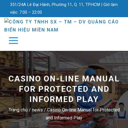
351/24A Lê Đại Hành, Phường 11, Q. 11, TP.HCM |
Giờ làm
việc:
7:00 – 22:00
CASINO ON-LINE MANUAL
FOR PROTECTED AND
INFORMED PLAY
Trang chủ
/
news
/
Casino On-line Manual for Protected
and Informed Play