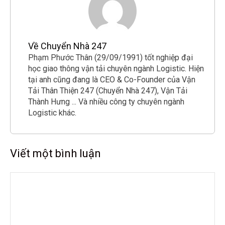
Về Chuyển Nhà 247
Phạm Phước Thân (29/09/1991) tốt nghiệp đại
học giao thông vận tải chuyên ngành Logistic. Hiện
tại anh cũng đang là CEO & Co-Founder của Vận
Tải Thân Thiện 247 (Chuyển Nhà 247), Vận Tải
Thành Hưng ... Và nhiều công ty chuyên ngành
Logistic khác.
Viết một bình luận