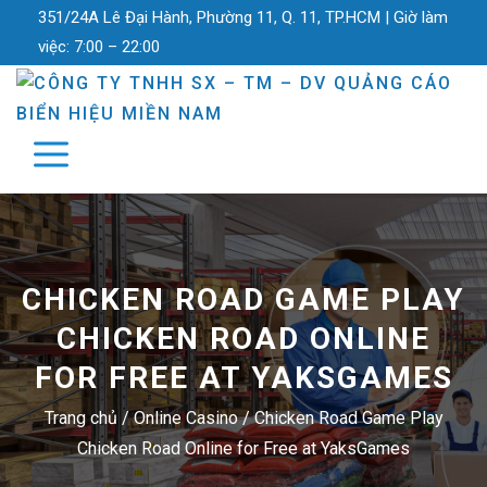
351/24A Lê Đại Hành, Phường 11, Q. 11, TP.HCM |
Giờ làm
việc:
7:00 – 22:00
CHICKEN ROAD GAME PLAY
CHICKEN ROAD ONLINE
FOR FREE AT YAKSGAMES
Trang chủ
/
Online Casino
/
Chicken Road Game Play
Chicken Road Online for Free at YaksGames