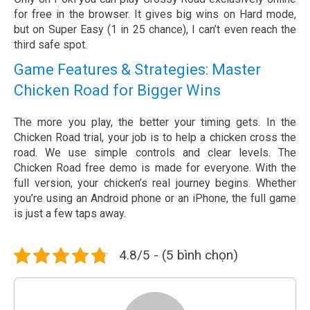
for free in the browser. It gives big wins on Hard mode,
but on Super Easy (1 in 25 chance), I can’t even reach the
third safe spot.
Game Features & Strategies: Master
Chicken Road for Bigger Wins
The more you play, the better your timing gets. In the
Chicken Road trial, your job is to help a chicken cross the
road. We use simple controls and clear levels. The
Chicken Road free demo is made for everyone. With the
full version, your chicken’s real journey begins. Whether
you’re using an Android phone or an iPhone, the full game
is just a few taps away.
4.8/5 - (5 bình chọn)