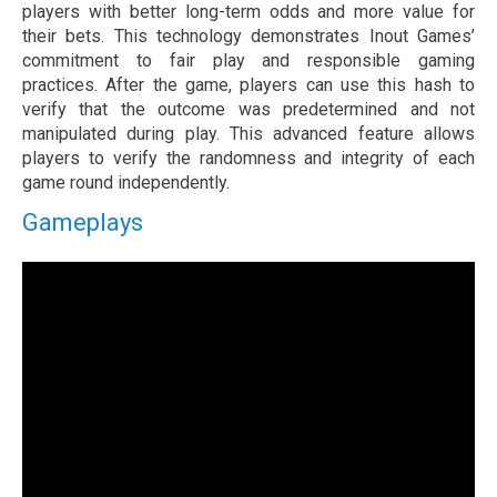
players with better long-term odds and more value for
their bets. This technology demonstrates Inout Games’
commitment to fair play and responsible gaming
practices. After the game, players can use this hash to
verify that the outcome was predetermined and not
manipulated during play. This advanced feature allows
players to verify the randomness and integrity of each
game round independently.
Gameplays