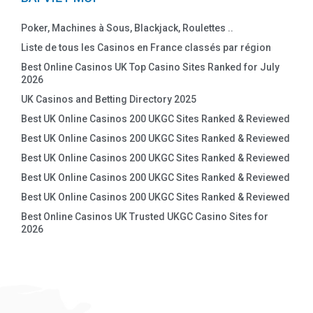
Poker, Machines à Sous, Blackjack, Roulettes ..
Liste de tous les Casinos en France classés par région
Best Online Casinos UK Top Casino Sites Ranked for July
2026
UK Casinos and Betting Directory 2025
Best UK Online Casinos 200 UKGC Sites Ranked & Reviewed
Best UK Online Casinos 200 UKGC Sites Ranked & Reviewed
Best UK Online Casinos 200 UKGC Sites Ranked & Reviewed
Best UK Online Casinos 200 UKGC Sites Ranked & Reviewed
Best UK Online Casinos 200 UKGC Sites Ranked & Reviewed
Best Online Casinos UK Trusted UKGC Casino Sites for
2026