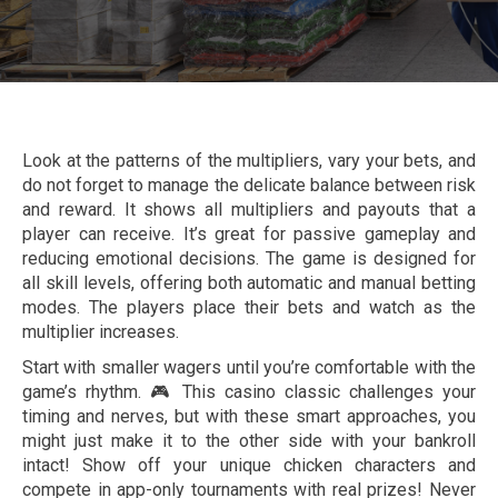
Look at the patterns of the multipliers, vary your bets, and
do not forget to manage the delicate balance between risk
and reward. It shows all multipliers and payouts that a
player can receive. It’s great for passive gameplay and
reducing emotional decisions. The game is designed for
all skill levels, offering both automatic and manual betting
modes. The players place their bets and watch as the
multiplier increases.
Start with smaller wagers until you’re comfortable with the
game’s rhythm. 🎮 This casino classic challenges your
timing and nerves, but with these smart approaches, you
might just make it to the other side with your bankroll
intact! Show off your unique chicken characters and
compete in app-only tournaments with real prizes! Never