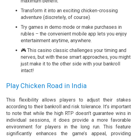
maximum benefit.
Transform it into an exciting chicken-crossing
adventure (discretely, of course).
Try games in demo mode or make purchases in
rubles – the convenient mobile app lets you enjoy
entertainment anytime, anywhere.
🎮 This casino classic challenges your timing and
nerves, but with these smart approaches, you might
just make it to the other side with your bankroll
intact!
Play Chicken Road in India
This flexibility allows players to adjust their stakes
according to their bankroll and risk tolerance. It’s important
to note that while the high RTP doesn’t guarantee wins in
individual sessions, it does provide a more favorable
environment for players in the long run. This feature
significantly enhances the game’s appeal, providing