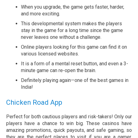
When you upgrade, the game gets faster, harder,
and more exciting.
This developmental system makes the players
stay in the game for a long time since the game
never leaves one without a challenge.
Online players looking for this game can find it on
various licensed websites.
It is a form of a mental reset button, and even a 3-
minute game can re-open the brain.
Definitely playing again—one of the best games in
India!
Chicken Road App
Perfect for both cautious players and risk-takers! Only our
players have a chance to win big. These casinos have
amazing promotions, quick payouts, and safe gaming, so
they are the perfect places to visit if you are a gamer.