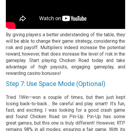
By giving players a better understanding of the table, they
will be able to change their game strategy, considering the
risk and payoff. Multipliers indeed increase the potential
reward, however, that does increase the level of risk in the
gameplay. Start playing Chicken Road today and take
advantage of high payouts, engaging gameplay, and
rewarding casino bonuses!
Step 7: Use Space Mode (Optional)
Tried 1Win—won a couple of times, but then just kept
losing back-to-back… Be careful and play smart! It’s fun,
fast, and exciting. I was looking for a good crash game
and found Chicken Road on Pin-Up. Pin-Up has some
great games, but this one is truly different! However, RTP
remains 98% in all modes, ensuring a fair game. With its