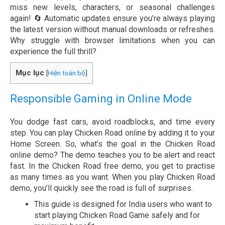
miss new levels, characters, or seasonal challenges
again! 🔄 Automatic updates ensure you’re always playing
the latest version without manual downloads or refreshes.
Why struggle with browser limitations when you can
experience the full thrill?
Mục lục
[
Hiện toàn bộ
]
Responsible Gaming in Online Mode
You dodge fast cars, avoid roadblocks, and time every
step. You can play Chicken Road online by adding it to your
Home Screen. So, what’s the goal in the Chicken Road
online demo? The demo teaches you to be alert and react
fast. In the Chicken Road free demo, you get to practise
as many times as you want. When you play Chicken Road
demo, you’ll quickly see the road is full of surprises.
This guide is designed for India users who want to
start playing Chicken Road Game safely and for