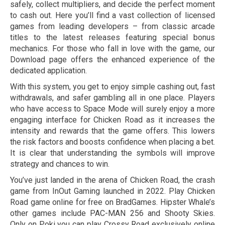
safely, collect multipliers, and decide the perfect moment
to cash out. Here you’ll find a vast collection of licensed
games from leading developers – from classic arcade
titles to the latest releases featuring special bonus
mechanics. For those who fall in love with the game, our
Download page offers the enhanced experience of the
dedicated application.
With this system, you get to enjoy simple cashing out, fast
withdrawals, and safer gambling all in one place. Players
who have access to Space Mode will surely enjoy a more
engaging interface for Chicken Road as it increases the
intensity and rewards that the game offers. This lowers
the risk factors and boosts confidence when placing a bet.
It is clear that understanding the symbols will improve
strategy and chances to win.
You’ve just landed in the arena of Chicken Road, the crash
game from InOut Gaming launched in 2022. Play Chicken
Road game online for free on BradGames. Hipster Whale’s
other games include PAC-MAN 256 and Shooty Skies.
Only on Poki you can play Crossy Road exclusively online