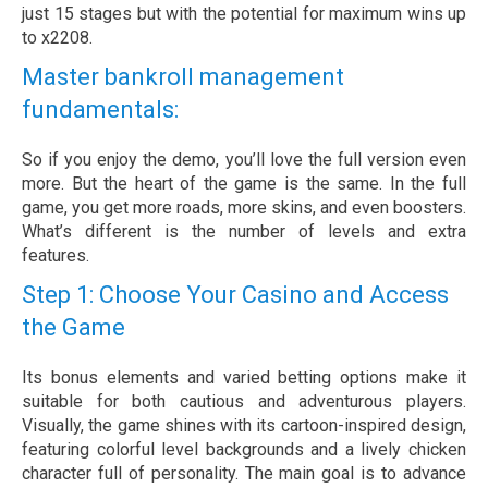
just 15 stages but with the potential for maximum wins up
to x2208.
Master bankroll management
fundamentals:
So if you enjoy the demo, you’ll love the full version even
more. But the heart of the game is the same. In the full
game, you get more roads, more skins, and even boosters.
What’s different is the number of levels and extra
features.
Step 1: Choose Your Casino and Access
the Game
Its bonus elements and varied betting options make it
suitable for both cautious and adventurous players.
Visually, the game shines with its cartoon-inspired design,
featuring colorful level backgrounds and a lively chicken
character full of personality. The main goal is to advance