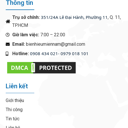
Thông tin
351/24A Lê Đại Hành, Phường 11
Trụ sở chính:
, Q. 11,
TP.HCM
Giờ làm việc:
7:00 – 22:00
Email:
bienhieumiennam@gmail.com
0908 434 021- 0979 018 101
Hotline:
‭
Liên kết
Giới thiệu
Thi công
Tin tức
Liên hệ