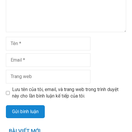
Lưu tên của tôi, email, và trang web trong trình duyệt
này cho lần bình luận kế tiếp của tôi.
BÀI VIẾT MỚI