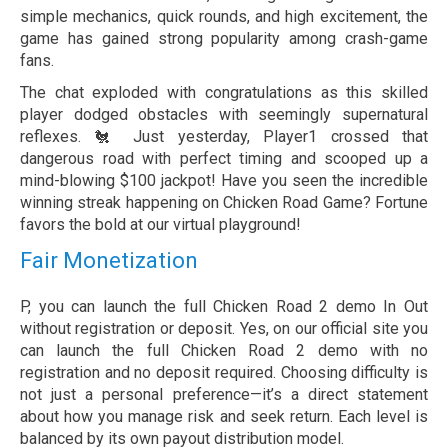
simple mechanics, quick rounds, and high excitement, the
game has gained strong popularity among crash-game
fans.
The chat exploded with congratulations as this skilled
player dodged obstacles with seemingly supernatural
reflexes. 🐔 Just yesterday, Player1 crossed that
dangerous road with perfect timing and scooped up a
mind-blowing $100 jackpot! Have you seen the incredible
winning streak happening on Chicken Road Game? Fortune
favors the bold at our virtual playground!
Fair Monetization
P, you can launch the full Chicken Road 2 demo In Out
without registration or deposit. Yes, on our official site you
can launch the full Chicken Road 2 demo with no
registration and no deposit required. Choosing difficulty is
not just a personal preference—it’s a direct statement
about how you manage risk and seek return. Each level is
balanced by its own payout distribution model.