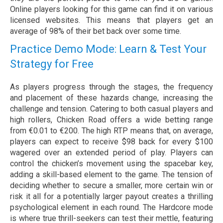
Online players looking for this game can find it on various
licensed websites. This means that players get an
average of 98% of their bet back over some time.
Practice Demo Mode: Learn & Test Your
Strategy for Free
As players progress through the stages, the frequency
and placement of these hazards change, increasing the
challenge and tension. Catering to both casual players and
high rollers, Chicken Road offers a wide betting range
from €0.01 to €200. The high RTP means that, on average,
players can expect to receive $98 back for every $100
wagered over an extended period of play. Players can
control the chicken’s movement using the spacebar key,
adding a skill-based element to the game. The tension of
deciding whether to secure a smaller, more certain win or
risk it all for a potentially larger payout creates a thrilling
psychological element in each round. The Hardcore mode
is where true thrill-seekers can test their mettle, featuring