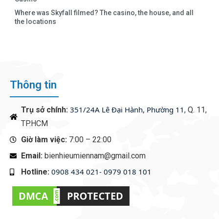
Where was Skyfall filmed? The casino, the house, and all
the locations
Thông tin
351/24A Lê Đại Hành, Phường 11
Trụ sở chính:
, Q. 11,
TP.HCM
Giờ làm việc:
7:00 – 22:00
Email:
bienhieumiennam@gmail.com
0908 434 021- 0979 018 101
Hotline:
‭