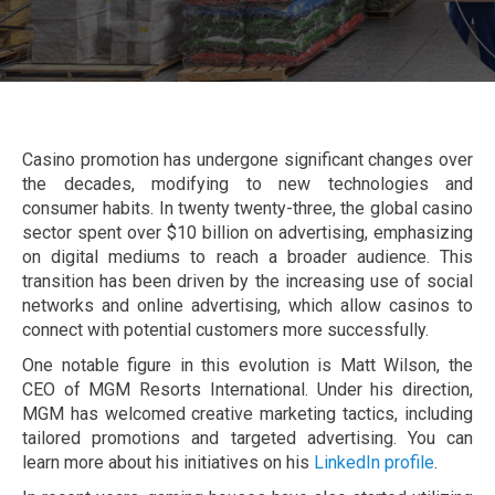
Casino promotion has undergone significant changes over
the decades, modifying to new technologies and
consumer habits. In twenty twenty-three, the global casino
sector spent over $10 billion on advertising, emphasizing
on digital mediums to reach a broader audience. This
transition has been driven by the increasing use of social
networks and online advertising, which allow casinos to
connect with potential customers more successfully.
One notable figure in this evolution is Matt Wilson, the
CEO of MGM Resorts International. Under his direction,
MGM has welcomed creative marketing tactics, including
tailored promotions and targeted advertising. You can
learn more about his initiatives on his
LinkedIn profile
.