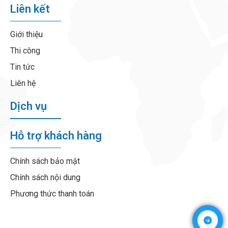
Liên kết
Giới thiệu
Thi công
Tin tức
Liên hệ
Dịch vụ
Hỗ trợ khách hàng
Chính sách bảo mật
Chính sách nội dung
Phương thức thanh toán