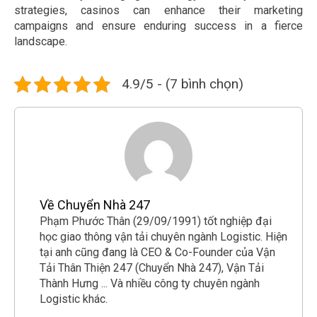
strategies, casinos can enhance their marketing
campaigns and ensure enduring success in a fierce
landscape.
4.9/5 - (7 bình chọn)
Về Chuyển Nhà 247
Phạm Phước Thân (29/09/1991) tốt nghiệp đại
học giao thông vận tải chuyên ngành Logistic. Hiện
tại anh cũng đang là CEO & Co-Founder của Vận
Tải Thân Thiện 247 (Chuyển Nhà 247), Vận Tải
Thành Hưng ... Và nhiều công ty chuyên ngành
Logistic khác.