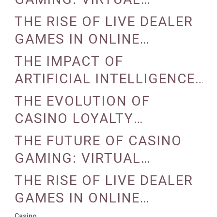
REALITY AND AUGMENTED
THE RISE OF LIVE DEALER
REALITY
GAMES IN ONLINE
CASINOS
THE IMPACT OF
ARTIFICIAL INTELLIGENCE
ON CASINO OPERATIONS
THE EVOLUTION OF
CASINO LOYALTY
PROGRAMS
THE FUTURE OF CASINO
GAMING: VIRTUAL
REALITY AND AUGMENTED
THE RISE OF LIVE DEALER
REALITY
GAMES IN ONLINE
CASINOS
Casino