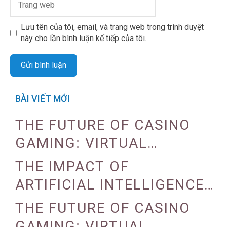
Lưu tên của tôi, email, và trang web trong trình duyệt
này cho lần bình luận kế tiếp của tôi.
BÀI VIẾT MỚI
THE FUTURE OF CASINO
GAMING: VIRTUAL
REALITY AND AUGMENTED
THE IMPACT OF
REALITY
ARTIFICIAL INTELLIGENCE
ON CASINO OPERATIONS
THE FUTURE OF CASINO
GAMING: VIRTUAL