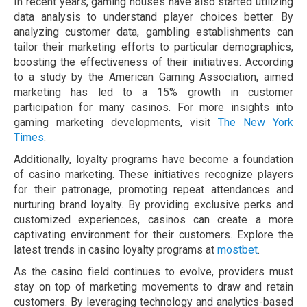
In recent years, gaming houses have also started utilizing
data analysis to understand player choices better. By
analyzing customer data, gambling establishments can
tailor their marketing efforts to particular demographics,
boosting the effectiveness of their initiatives. According
to a study by the American Gaming Association, aimed
marketing has led to a 15% growth in customer
participation for many casinos. For more insights into
gaming marketing developments, visit
The New York
Times
.
Additionally, loyalty programs have become a foundation
of casino marketing. These initiatives recognize players
for their patronage, promoting repeat attendances and
nurturing brand loyalty. By providing exclusive perks and
customized experiences, casinos can create a more
captivating environment for their customers. Explore the
latest trends in casino loyalty programs at
mostbet
.
As the casino field continues to evolve, providers must
stay on top of marketing movements to draw and retain
customers. By leveraging technology and analytics-based