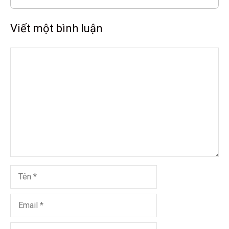
Viết một bình luận