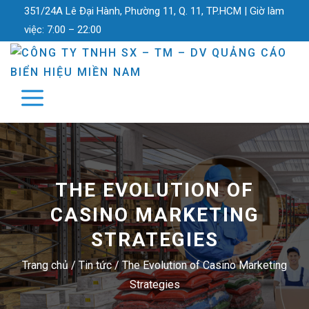
351/24A Lê Đại Hành, Phường 11, Q. 11, TP.HCM |
Giờ làm
việc:
7:00 – 22:00
THE EVOLUTION OF
CASINO MARKETING
STRATEGIES
Trang chủ
/
Tin tức
/
The Evolution of Casino Marketing
Strategies