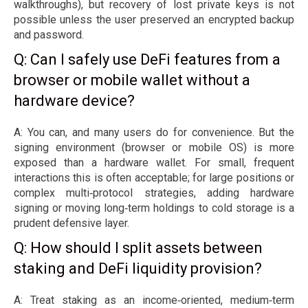
walkthroughs), but recovery of lost private keys is not
possible unless the user preserved an encrypted backup
and password.
Q: Can I safely use DeFi features from a
browser or mobile wallet without a
hardware device?
A: You can, and many users do for convenience. But the
signing environment (browser or mobile OS) is more
exposed than a hardware wallet. For small, frequent
interactions this is often acceptable; for large positions or
complex multi‑protocol strategies, adding hardware
signing or moving long‑term holdings to cold storage is a
prudent defensive layer.
Q: How should I split assets between
staking and DeFi liquidity provision?
A: Treat staking as an income‑oriented, medium‑term