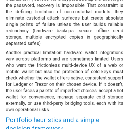
the password, recovery is impossible. That constraint is
the defining limitation of non‑custodial models: they
eliminate custodial attack surfaces but create absolute
single points of failure unless the user builds reliable
redundancy (hardware backups, secure offline seed
storage, multiple encrypted copies in geographically
separated safes).
Another practical limitation: hardware wallet integrations
vary across platforms and are sometimes limited. Users
who want the frictionless multi‑device UX of a web or
mobile wallet but also the protection of cold keys must
check whether the wallet offers native, consistent support
for Ledger or Trezor on their chosen device. If it doesn’t,
the user faces a palette of imperfect choices: accept a hot
wallet for convenience, manage separate cold storage
externally, or use third‑party bridging tools, each with its
own operational risks.
Portfolio heuristics and a simple
decision framework