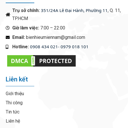
351/24A Lê Đại Hành, Phường 11
Trụ sở chính:
, Q. 11,
TP.HCM
Giờ làm việc:
7:00 – 22:00
Email:
bienhieumiennam@gmail.com
0908 434 021- 0979 018 101
Hotline:
‭
Liên kết
Giới thiệu
Thi công
Tin tức
Liên hệ