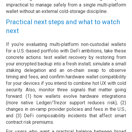
impractical to manage safely from a single multi‑platform
wallet without an external cold‑storage discipline.
Practical next steps and what to watch
next
If you’re evaluating multi‑platform non‑custodial wallets
for a U.S.-based portfolio with DeFi ambitions, take these
concrete actions: test wallet recovery by restoring from
your encrypted backup into a fresh install; simulate a small
staking delegation and an on‑chain swap to observe
timing and fees; and confirm hardware wallet compatibility
for your devices if you intend to combine hot UX with cold
security. Also, monitor three signals that matter going
forward: (1) how wallets evolve hardware integrations
(more native Ledger/Trezor support reduces risk); (2)
changes in on‑ramp provider policies and fees in the U.S.;
and (3) DeFi composability incidents that affect smart
contract risk premiums.
For users who want a practical balance between broad