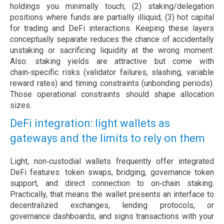
holdings you minimally touch; (2) staking/delegation
positions where funds are partially illiquid; (3) hot capital
for trading and DeFi interactions. Keeping these layers
conceptually separate reduces the chance of accidentally
unstaking or sacrificing liquidity at the wrong moment.
Also: staking yields are attractive but come with
chain‑specific risks (validator failures, slashing, variable
reward rates) and timing constraints (unbonding periods).
Those operational constraints should shape allocation
sizes.
DeFi integration: light wallets as
gateways and the limits to rely on them
Light, non‑custodial wallets frequently offer integrated
DeFi features: token swaps, bridging, governance token
support, and direct connection to on‑chain staking.
Practically, that means the wallet presents an interface to
decentralized exchanges, lending protocols, or
governance dashboards, and signs transactions with your