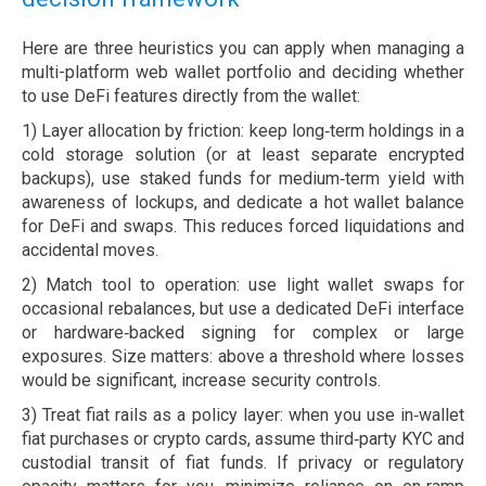
Here are three heuristics you can apply when managing a
multi-platform web wallet portfolio and deciding whether
to use DeFi features directly from the wallet:
1) Layer allocation by friction: keep long‑term holdings in a
cold storage solution (or at least separate encrypted
backups), use staked funds for medium‑term yield with
awareness of lockups, and dedicate a hot wallet balance
for DeFi and swaps. This reduces forced liquidations and
accidental moves.
2) Match tool to operation: use light wallet swaps for
occasional rebalances, but use a dedicated DeFi interface
or hardware‑backed signing for complex or large
exposures. Size matters: above a threshold where losses
would be significant, increase security controls.
3) Treat fiat rails as a policy layer: when you use in‑wallet
fiat purchases or crypto cards, assume third‑party KYC and
custodial transit of fiat funds. If privacy or regulatory