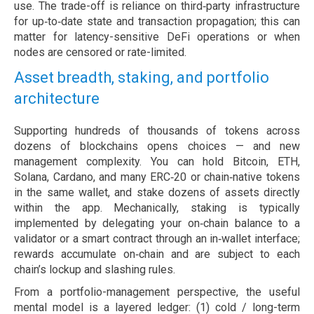
use. The trade-off is reliance on third‑party infrastructure
for up‑to‑date state and transaction propagation; this can
matter for latency-sensitive DeFi operations or when
nodes are censored or rate-limited.
Asset breadth, staking, and portfolio
architecture
Supporting hundreds of thousands of tokens across
dozens of blockchains opens choices — and new
management complexity. You can hold Bitcoin, ETH,
Solana, Cardano, and many ERC‑20 or chain‑native tokens
in the same wallet, and stake dozens of assets directly
within the app. Mechanically, staking is typically
implemented by delegating your on‑chain balance to a
validator or a smart contract through an in‑wallet interface;
rewards accumulate on‑chain and are subject to each
chain’s lockup and slashing rules.
From a portfolio-management perspective, the useful
mental model is a layered ledger: (1) cold / long-term