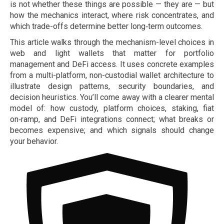
is not whether these things are possible — they are — but
how the mechanics interact, where risk concentrates, and
which trade-offs determine better long‑term outcomes.
This article walks through the mechanism-level choices in
web and light wallets that matter for portfolio
management and DeFi access. It uses concrete examples
from a multi-platform, non-custodial wallet architecture to
illustrate design patterns, security boundaries, and
decision heuristics. You’ll come away with a clearer mental
model of: how custody, platform choices, staking, fiat
on‑ramp, and DeFi integrations connect; what breaks or
becomes expensive; and which signals should change
your behavior.