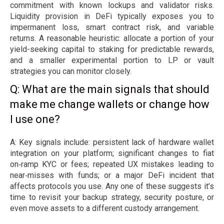
commitment with known lockups and validator risks.
Liquidity provision in DeFi typically exposes you to
impermanent loss, smart contract risk, and variable
returns. A reasonable heuristic: allocate a portion of your
yield-seeking capital to staking for predictable rewards,
and a smaller experimental portion to LP or vault
strategies you can monitor closely.
Q: What are the main signals that should
make me change wallets or change how
I use one?
A: Key signals include: persistent lack of hardware wallet
integration on your platform; significant changes to fiat
on‑ramp KYC or fees; repeated UX mistakes leading to
near‑misses with funds; or a major DeFi incident that
affects protocols you use. Any one of these suggests it’s
time to revisit your backup strategy, security posture, or
even move assets to a different custody arrangement.