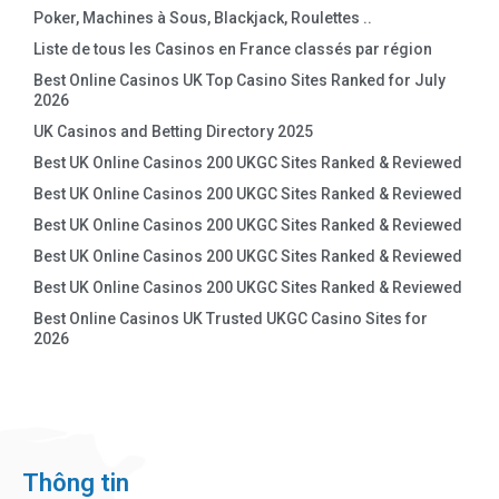
Poker, Machines à Sous, Blackjack, Roulettes ..
Liste de tous les Casinos en France classés par région
Best Online Casinos UK Top Casino Sites Ranked for July
2026
UK Casinos and Betting Directory 2025
Best UK Online Casinos 200 UKGC Sites Ranked & Reviewed
Best UK Online Casinos 200 UKGC Sites Ranked & Reviewed
Best UK Online Casinos 200 UKGC Sites Ranked & Reviewed
Best UK Online Casinos 200 UKGC Sites Ranked & Reviewed
Best UK Online Casinos 200 UKGC Sites Ranked & Reviewed
Best Online Casinos UK Trusted UKGC Casino Sites for
2026
Thông tin