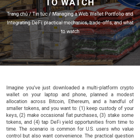
TO WATCH
Trang chủ
/
Tin tức
/
Managing a Web Wallet Portfolio and
Integrating DeFi: practical mechanics, trade-offs, and what
to watch
Imagine you’ve just downloaded a multi-platform crypto
wallet on your laptop and phone, planned a modest
allocation across Bitcoin, Ethereum, and a handful of
smaller tokens, and you want to: (1) keep custody of your
keys, (2) make occasional fiat purchases, (3) stake some
tokens, and (4) tap DeFi yield opportunities from time to
time. The scenario is common for U.S. users who value
control but also want convenience. The practical question