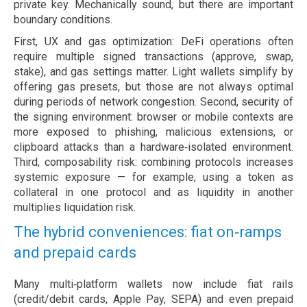
private key. Mechanically sound, but there are important
boundary conditions.
First, UX and gas optimization: DeFi operations often
require multiple signed transactions (approve, swap,
stake), and gas settings matter. Light wallets simplify by
offering gas presets, but those are not always optimal
during periods of network congestion. Second, security of
the signing environment: browser or mobile contexts are
more exposed to phishing, malicious extensions, or
clipboard attacks than a hardware‑isolated environment.
Third, composability risk: combining protocols increases
systemic exposure — for example, using a token as
collateral in one protocol and as liquidity in another
multiplies liquidation risk.
The hybrid conveniences: fiat on‑ramps
and prepaid cards
Many multi‑platform wallets now include fiat rails
(credit/debit cards, Apple Pay, SEPA) and even prepaid