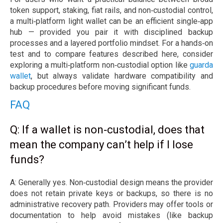
token support, staking, fiat rails, and non‑custodial control,
a multi‑platform light wallet can be an efficient single‑app
hub — provided you pair it with disciplined backup
processes and a layered portfolio mindset. For a hands‑on
test and to compare features described here, consider
exploring a multi‑platform non‑custodial option like
guarda
wallet
, but always validate hardware compatibility and
backup procedures before moving significant funds.
FAQ
Q: If a wallet is non‑custodial, does that
mean the company can’t help if I lose
funds?
A: Generally yes. Non‑custodial design means the provider
does not retain private keys or backups, so there is no
administrative recovery path. Providers may offer tools or
documentation to help avoid mistakes (like backup