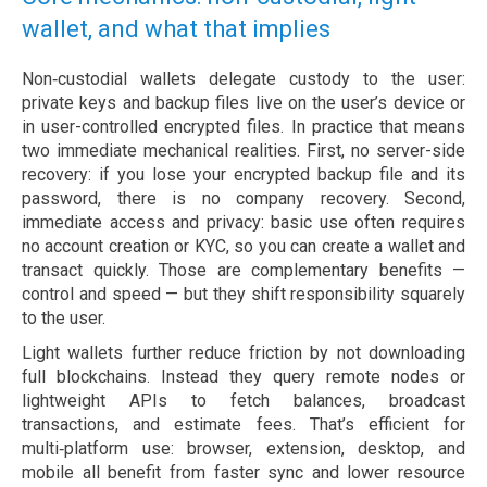
wallet, and what that implies
Non‑custodial wallets delegate custody to the user:
private keys and backup files live on the user’s device or
in user-controlled encrypted files. In practice that means
two immediate mechanical realities. First, no server-side
recovery: if you lose your encrypted backup file and its
password, there is no company recovery. Second,
immediate access and privacy: basic use often requires
no account creation or KYC, so you can create a wallet and
transact quickly. Those are complementary benefits —
control and speed — but they shift responsibility squarely
to the user.
Light wallets further reduce friction by not downloading
full blockchains. Instead they query remote nodes or
lightweight APIs to fetch balances, broadcast
transactions, and estimate fees. That’s efficient for
multi‑platform use: browser, extension, desktop, and
mobile all benefit from faster sync and lower resource