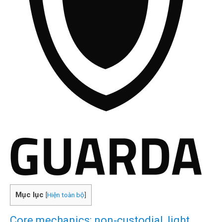
Mục lục
[
Hiện toàn bộ
]
Core mechanics: non‑custodial, light