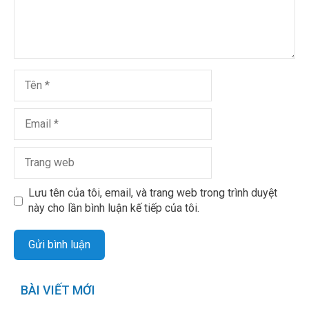
Lưu tên của tôi, email, và trang web trong trình duyệt
này cho lần bình luận kế tiếp của tôi.
BÀI VIẾT MỚI