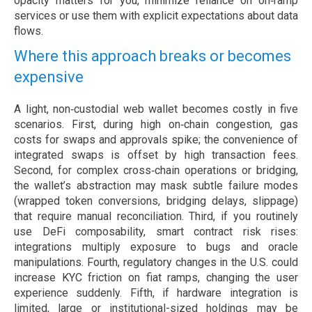
opacity matters for you, minimize reliance on on‑ramp
services or use them with explicit expectations about data
flows.
Where this approach breaks or becomes
expensive
A light, non‑custodial web wallet becomes costly in five
scenarios. First, during high on‑chain congestion, gas
costs for swaps and approvals spike; the convenience of
integrated swaps is offset by high transaction fees.
Second, for complex cross‑chain operations or bridging,
the wallet’s abstraction may mask subtle failure modes
(wrapped token conversions, bridging delays, slippage)
that require manual reconciliation. Third, if you routinely
use DeFi composability, smart contract risk rises:
integrations multiply exposure to bugs and oracle
manipulations. Fourth, regulatory changes in the U.S. could
increase KYC friction on fiat ramps, changing the user
experience suddenly. Fifth, if hardware integration is
limited, large or institutional-sized holdings may be