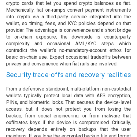
crypto cards that let you spend crypto balances as fiat.
Mechanically, fiat on‑ramps convert payment instruments
into crypto via a third‑party service integrated into the
wallet, so timing, fees, and KYC policies depend on that
provider. The advantage is convenience and a short bridge
to on‑chain exposure; the downside is counterparty
complexity and occasional AML/KYC steps which
contradict the wallet’s no‑mandatory‑account ethos for
basic on‑chain use. Expect occasional tradeoffs between
privacy and convenience when fiat rails are involved.
Security trade-offs and recovery realities
From a defensive standpoint, multi‑platform non‑custodial
wallets typically protect local data with AES encryption,
PINs, and biometric locks. That secures the device-level
access, but it does not protect you from losing the
backup, from social engineering, or from malware that
exfiltrates keys if the device is compromised. Critically,
recovery depends entirely on backups that the user
maintains. If you lose the encrypted backup file and forget