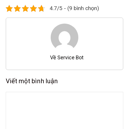
4.7/5 - (9 bình chọn)
Về Service Bot
Viết một bình luận