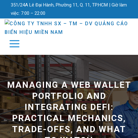
351/24A Lê Đại Hành, Phường 11, Q. 11, TP.HCM |
Giờ làm
việc:
7:00 – 22:00
MANAGING A WEB WALLET
PORTFOLIO AND
INTEGRATING DEFI:
PRACTICAL MECHANICS,
TRADE-OFFS, AND WHAT