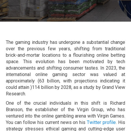
The gaming industry has undergone a substantial change
over the previous few years, shifting from traditional
brick-and-mortar locations to a flourishing online betting
space. This evolution has been motivated by tech
advancements and shifting consumer tastes. In 2023, the
international online gaming sector was valued at
approximately
(63 billion, with projections indicating it
could attain )
114 billion by 2028, as a study by Grand View
Research.
One of the crucial individuals in this shift is Richard
Branson, the establisher of the Virgin Group, who has
ventured into the online gambling arena with Virgin Games.
You can follow his current news on his
Twitter profile
. His
strategy stresses ethical gaming and cutting-edge user