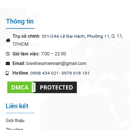
Thông tin
351/24A Lê Đại Hành, Phường 11
Trụ sở chính:
, Q. 11,
TP.HCM
Giờ làm việc:
7:00 – 22:00
Email:
bienhieumiennam@gmail.com
0908 434 021- 0979 018 101
Hotline:
‭
Liên kết
Giới thiệu
Thi công