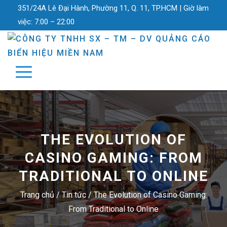
351/24A Lê Đại Hành, Phường 11, Q. 11, TP.HCM |
Giờ làm
việc:
7:00 – 22:00
THE EVOLUTION OF
CASINO GAMING: FROM
TRADITIONAL TO ONLINE
Trang chủ
/
Tin tức
/
The Evolution of Casino Gaming:
From Traditional to Online