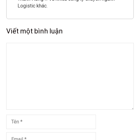
Logistic khác.
Viết một bình luận