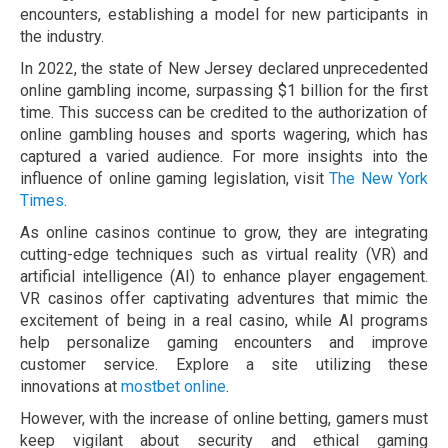
encounters, establishing a model for new participants in
the industry.
In 2022, the state of New Jersey declared unprecedented
online gambling income, surpassing $1 billion for the first
time. This success can be credited to the authorization of
online gambling houses and sports wagering, which has
captured a varied audience. For more insights into the
influence of online gaming legislation, visit
The New York
Times
.
As online casinos continue to grow, they are integrating
cutting-edge techniques such as virtual reality (VR) and
artificial intelligence (AI) to enhance player engagement.
VR casinos offer captivating adventures that mimic the
excitement of being in a real casino, while AI programs
help personalize gaming encounters and improve
customer service. Explore a site utilizing these
innovations at
mostbet online
.
However, with the increase of online betting, gamers must
keep vigilant about security and ethical gaming