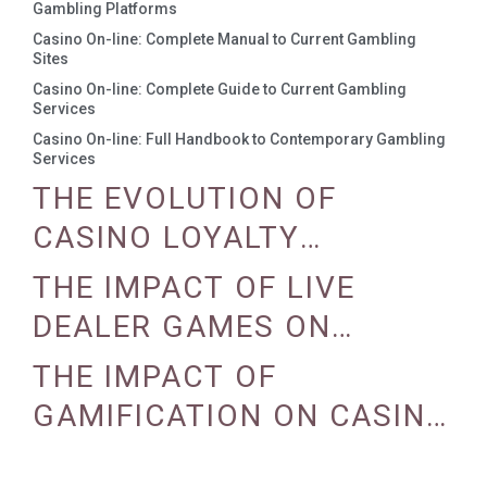
Gambling Platforms
Casino On-line: Complete Manual to Current Gambling
Sites
Casino On-line: Complete Guide to Current Gambling
Services
Casino On-line: Full Handbook to Contemporary Gambling
Services
THE EVOLUTION OF
CASINO LOYALTY
PROGRAMS
THE IMPACT OF LIVE
DEALER GAMES ON
CASINO EXPERIENCE
THE IMPACT OF
GAMIFICATION ON CASINO
ENGAGEMENT