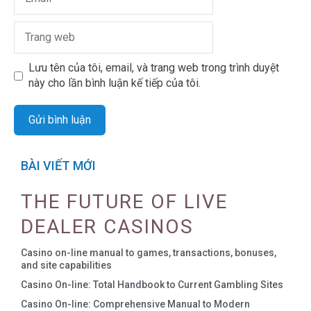
Lưu tên của tôi, email, và trang web trong trình duyệt
này cho lần bình luận kế tiếp của tôi.
BÀI VIẾT MỚI
THE FUTURE OF LIVE
DEALER CASINOS
Casino on-line manual to games, transactions, bonuses,
and site capabilities
Casino On-line: Total Handbook to Current Gambling Sites
Casino On-line: Comprehensive Manual to Modern