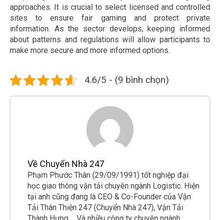
approaches. It is crucial to select licensed and controlled
sites to ensure fair gaming and protect private
information. As the sector develops, keeping informed
about patterns and regulations will allow participants to
make more secure and more informed options.
4.6/5 - (9 bình chọn)
Về Chuyển Nhà 247
Phạm Phước Thân (29/09/1991) tốt nghiệp đại
học giao thông vận tải chuyên ngành Logistic. Hiện
tại anh cũng đang là CEO & Co-Founder của Vận
Tải Thân Thiện 247 (Chuyển Nhà 247), Vận Tải
Thành Hưng ... Và nhiều công ty chuyên ngành